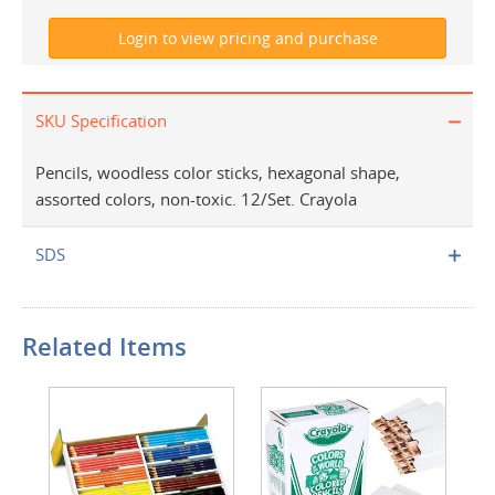
SKU Specification
Pencils, woodless color sticks, hexagonal shape,
assorted colors, non-toxic. 12/Set. Crayola
SDS
Related Items