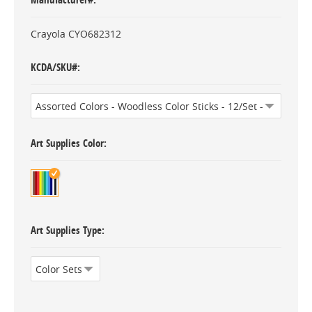
Crayola CYO682312
KCDA/SKU#
Art Supplies Color
Art Supplies Type