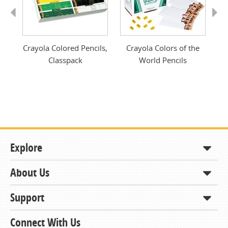
Previous
Next
t
Crayola Colored Pencils,
Crayola Colors of the
Classpack
World Pencils
Explore
About Us
Shop
How to Order
Support
About KCDA
Contracts & Bids
Contact Us
Connect With Us
Member Support and Services