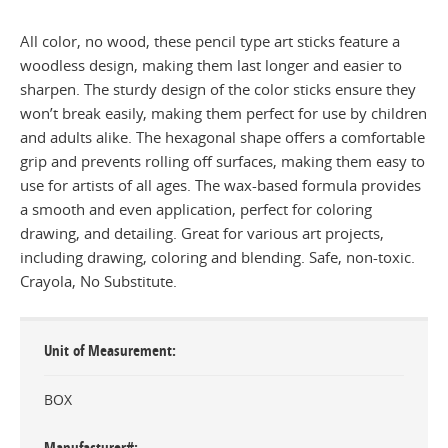
All color, no wood, these pencil type art sticks feature a
woodless design, making them last longer and easier to
sharpen. The sturdy design of the color sticks ensure they
won’t break easily, making them perfect for use by children
and adults alike. The hexagonal shape offers a comfortable
grip and prevents rolling off surfaces, making them easy to
use for artists of all ages. The wax-based formula provides
a smooth and even application, perfect for coloring
drawing, and detailing. Great for various art projects,
including drawing, coloring and blending. Safe, non-toxic.
Crayola, No Substitute.
Unit of Measurement
BOX
Manufacturer#