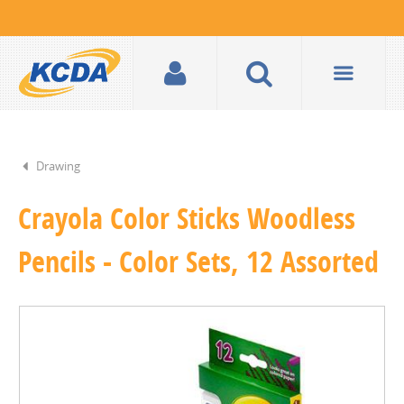
Drawing
Crayola Color Sticks Woodless
Pencils - Color Sets, 12 Assorted