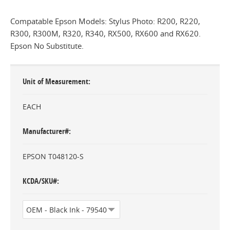
Compatable Epson Models: Stylus Photo: R200, R220,
R300, R300M, R320, R340, RX500, RX600 and RX620.
Epson No Substitute.
Unit of Measurement
EACH
Manufacturer#
EPSON T048120-S
KCDA/SKU#