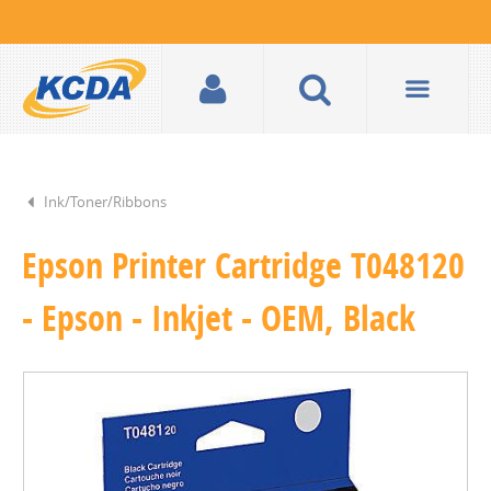
Ink/Toner/Ribbons
Epson Printer Cartridge T048120
- Epson - Inkjet - OEM, Black