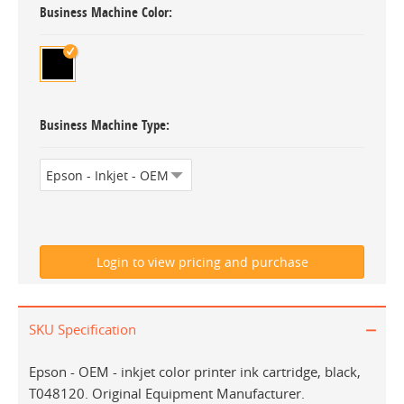
Business Machine Color
Business Machine Type
SKU Specification
Epson - OEM - inkjet color printer ink cartridge, black,
T048120. Original Equipment Manufacturer.