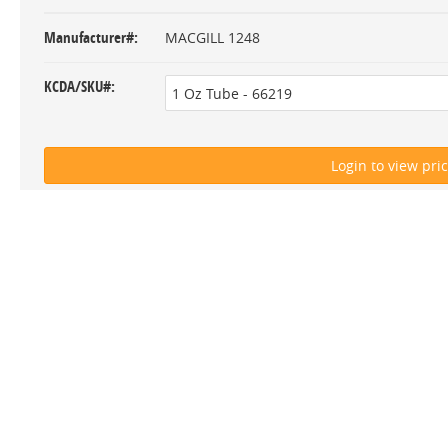
Manufacturer#
MACGILL 1248
KCDA/SKU#