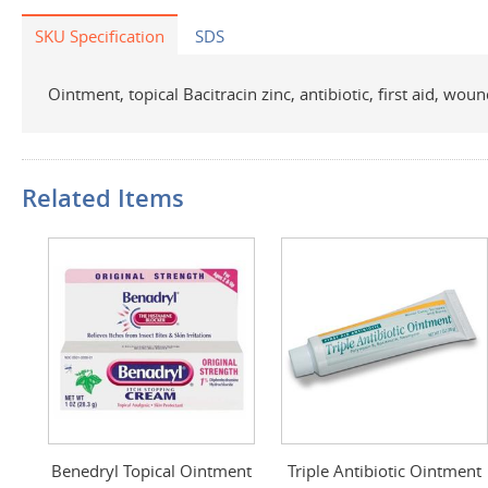
SKU Specification
SDS
Ointment, topical Bacitracin zinc, antibiotic, first aid, wou
Related Items
Benedryl Topical Ointment
Triple Antibiotic Ointment