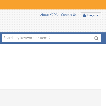
About KCDA
Contact Us
Login
Search
by
keyword
or
item
#: