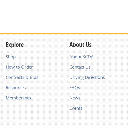
Explore
About Us
Shop
About KCDA
How to Order
Contact Us
Contracts & Bids
Driving Directions
Resources
FAQs
Membership
News
Events