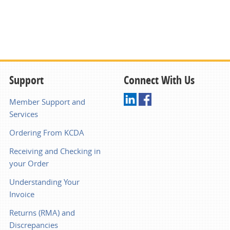
Support
Connect With Us
Member Support and
Services
Ordering From KCDA
Receiving and Checking in
your Order
Understanding Your
Invoice
Returns (RMA) and
Discrepancies