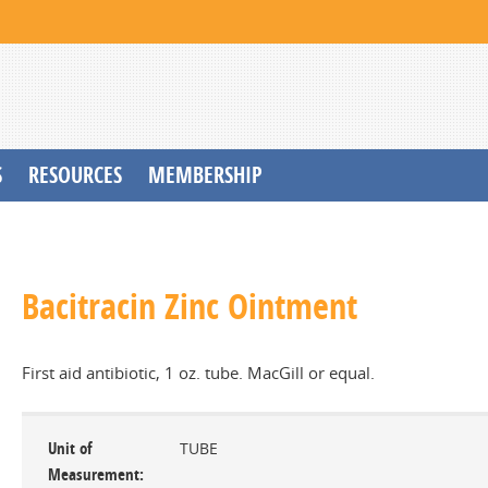
S
RESOURCES
MEMBERSHIP
Bacitracin Zinc Ointment
First aid antibiotic, 1 oz. tube. MacGill or equal.
Unit of
TUBE
Measurement