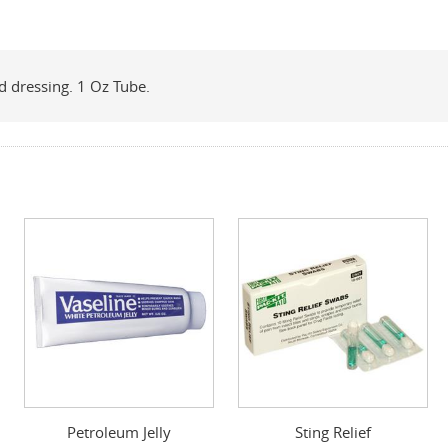
nd dressing. 1 Oz Tube.
Petroleum Jelly
Sting Relief