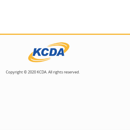
Copyright © 2020 KCDA. All rights reserved.