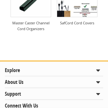
Master Caster Channel
SafCord Cord Covers
Cord Organizers
Explore
About Us
Shop
How to Order
Support
About KCDA
Contracts & Bids
Contact Us
Connect With Us
Member Support and Services