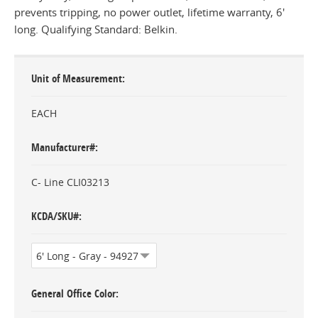
prevents tripping, no power outlet, lifetime warranty, 6'
long. Qualifying Standard: Belkin.
Unit of Measurement
EACH
Manufacturer#
C- Line CLI03213
KCDA/SKU#
General Office Color