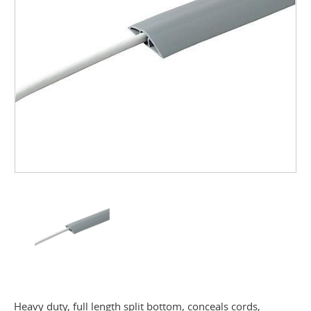
Heavy duty, full length split bottom, conceals cords,