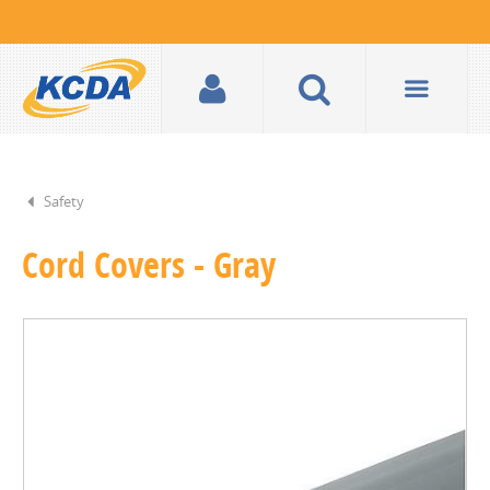
Safety
Cord Covers - Gray