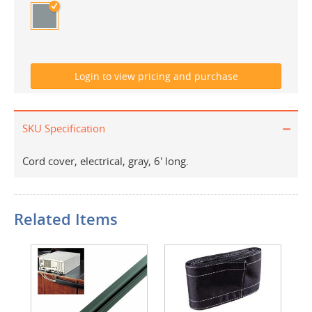
SKU Specification
Cord cover, electrical, gray, 6' long.
Related Items