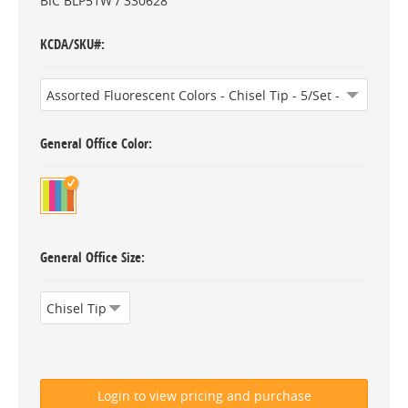
BIC BLP51W / 330628
KCDA/SKU#
General Office Color
General Office Size