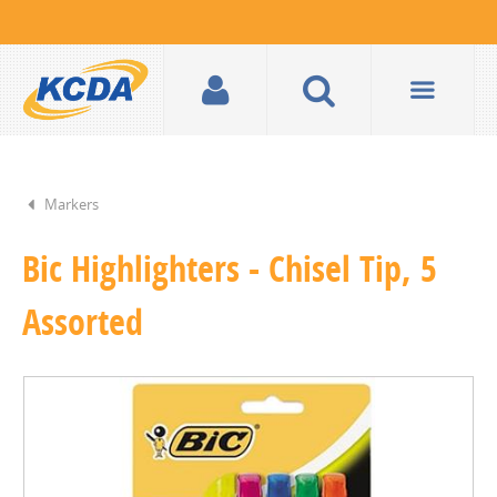
Markers
Bic Highlighters - Chisel Tip, 5
Assorted