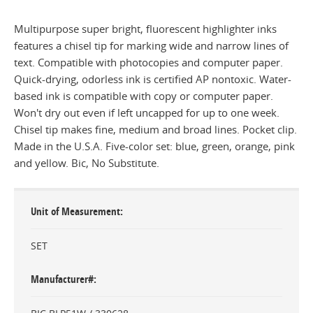
Multipurpose super bright, fluorescent highlighter inks
features a chisel tip for marking wide and narrow lines of
text. Compatible with photocopies and computer paper.
Quick-drying, odorless ink is certified AP nontoxic. Water-
based ink is compatible with copy or computer paper.
Won't dry out even if left uncapped for up to one week.
Chisel tip makes fine, medium and broad lines. Pocket clip.
Made in the U.S.A. Five-color set: blue, green, orange, pink
and yellow. Bic, No Substitute.
Unit of Measurement
SET
Manufacturer#