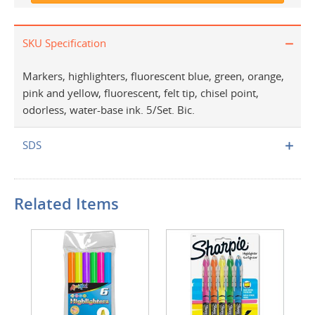
SKU Specification
Markers, highlighters, fluorescent blue, green, orange,
pink and yellow, fluorescent, felt tip, chisel point,
odorless, water-base ink. 5/Set. Bic.
SDS
Related Items