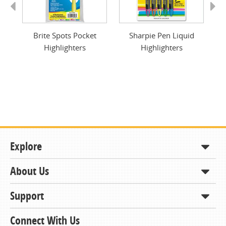
Previous
Next
Pen
Brite Spots Pocket
Sharpie Pen Liquid
Br
Highlighters
Highlighters
Explore
About Us
Shop
How to Order
Support
About KCDA
Contracts & Bids
Contact Us
Connect With Us
Member Support and Services