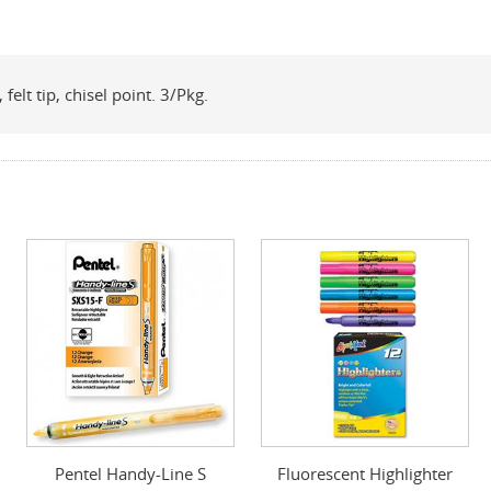
felt tip, chisel point. 3/Pkg.
Pentel Handy-Line S
Fluorescent Highlighter