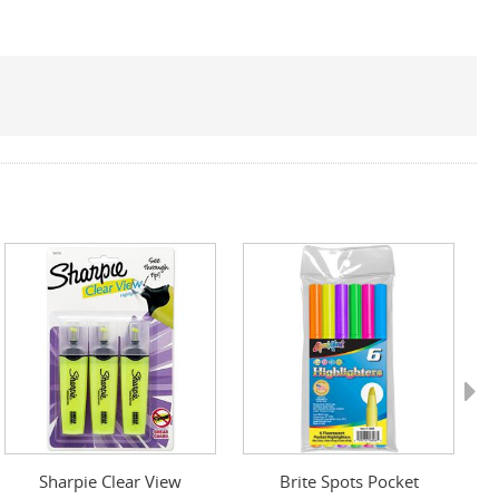
Next
Sharpie Clear View
Brite Spots Pocket