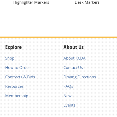
Highlighter Markers
Desk Markers
Explore
About Us
Shop
About KCDA
How to Order
Contact Us
Contracts & Bids
Driving Directions
Resources
FAQs
Membership
News
Events