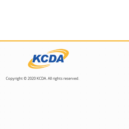
Copyright © 2020 KCDA. All rights reserved.