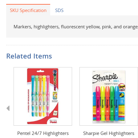
SKU Specification
SDS
Markers, highlighters, fluorescent yellow, pink, and orange, 
Related Items
Previous
Pentel 24/7 Highlighters
Sharpie Gel Highlighters