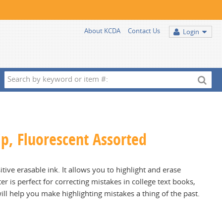
About KCDA
Contact Us
Login
Search
by
keyword
or
item
Tip, Fluorescent Assorted
#:
tive erasable ink. It allows you to highlight and erase
 is perfect for correcting mistakes in college text books,
l help you make highlighting mistakes a thing of the past.
.