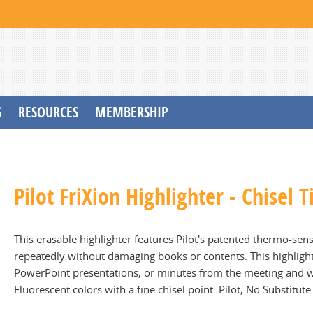
S
RESOURCES
MEMBERSHIP
Pilot FriXion Highlighter - Chisel 
This erasable highlighter features Pilot's patented thermo-sensi
repeatedly without damaging books or contents. This highlighter
PowerPoint presentations, or minutes from the meeting and wil
Fluorescent colors with a fine chisel point. Pilot, No Substitute