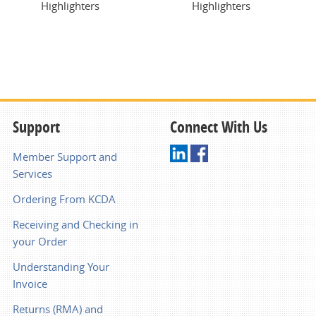
Highlighters
Highlighters
Support
Connect With Us
Member Support and
Services
Ordering From KCDA
Receiving and Checking in
your Order
Understanding Your
Invoice
Returns (RMA) and