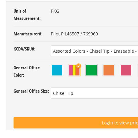
Unit of
PKG
Measurement
Manufacturer#
Pilot PIL46507 / 769969
KCDA/SKU#
General Office
Color
General Office Size