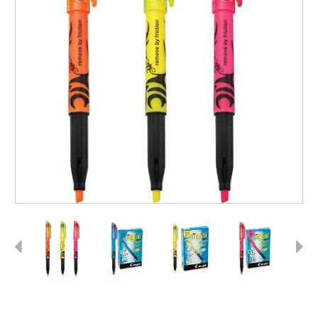
Previous
Next