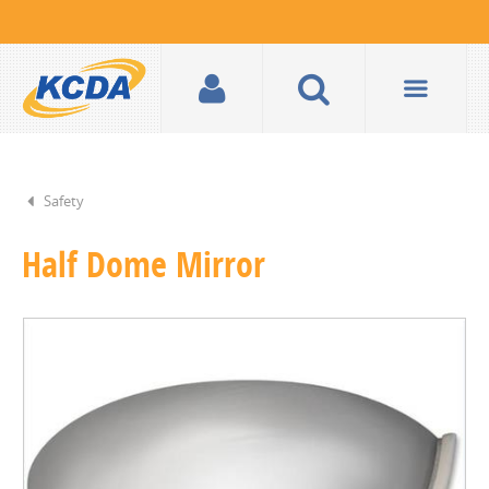
Safety
Half Dome Mirror