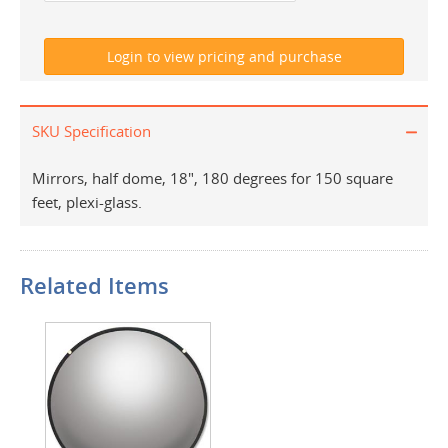
SKU Specification
Mirrors, half dome, 18", 180 degrees for 150 square
feet, plexi-glass.
Related Items