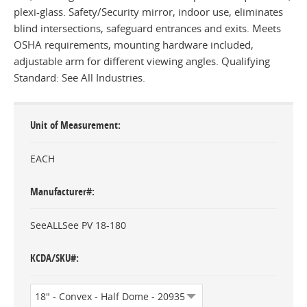
plexi-glass. Safety/Security mirror, indoor use, eliminates
blind intersections, safeguard entrances and exits. Meets
OSHA requirements, mounting hardware included,
adjustable arm for different viewing angles. Qualifying
Standard: See All Industries.
Unit of Measurement
EACH
Manufacturer#
SeeALLSee PV 18-180
KCDA/SKU#