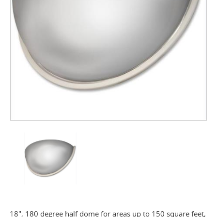
18", 180 degree half dome for areas up to 150 square feet,