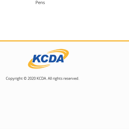
Pens
Copyright © 2020 KCDA. All rights reserved.