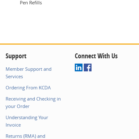
Pen Refills
Support
Connect With Us
Member Support and
Services
Ordering From KCDA
Receiving and Checking in
your Order
Understanding Your
Invoice
Returns (RMA) and