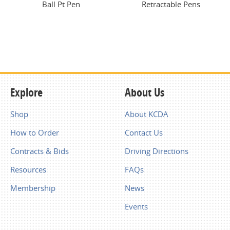
Ball Pt Pen
Retractable Pens
Explore
About Us
Shop
About KCDA
How to Order
Contact Us
Contracts & Bids
Driving Directions
Resources
FAQs
Membership
News
Events