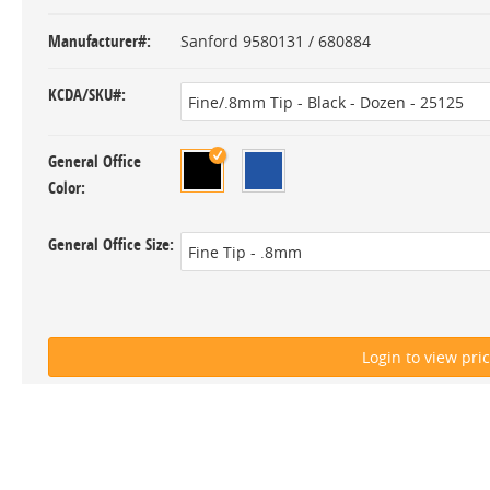
Manufacturer#
Sanford 9580131 / 680884
KCDA/SKU#
General Office
Color
General Office Size