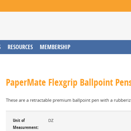
S
RESOURCES
MEMBERSHIP
PaperMate Flexgrip Ballpoint Pens
These are a retractable premium ballpoint pen with a rubberiz
Unit of
DZ
Measurement