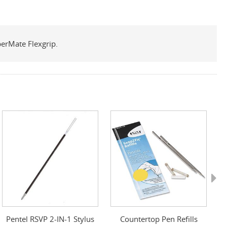
perMate Flexgrip.
Next
Pentel RSVP 2-IN-1 Stylus
Countertop Pen Refills