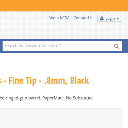
About KCDA
Contact Us
Login
Search
by
keyword
or
item
 - Fine Tip - .8mm, Black
#:
ed ringed grip barrel. PaperMate, No Substitute.