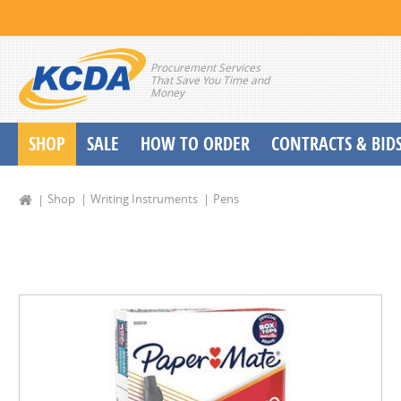
Procurement Services
That Save You Time and
Money
SHOP
SALE
HOW TO ORDER
CONTRACTS & BID
School Start up Delivery Request
Shop
Writing Instruments
Pens