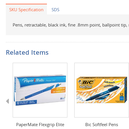
SKU Specification
SDS
Pens, retractable, black ink, fine .8mm point, ballpoint ti
Related Items
Previous
s
PaperMate Flexgrip Elite
Bic Softfeel Pens