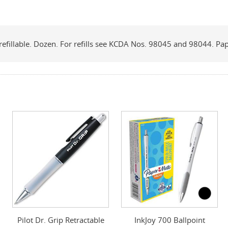
p, refillable. Dozen. For refills see KCDA Nos. 98045 and 98044. Pa
Pilot Dr. Grip Retractable
InkJoy 700 Ballpoint