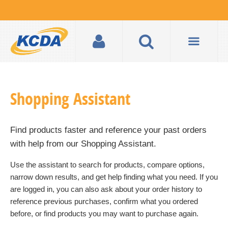
Shopping Assistant
Find products faster and reference your past orders
with help from our
Shopping Assistant
.
Use the assistant to search for products, compare options,
narrow down results, and get help finding what you need. If you
are logged in, you can also ask about your order history to
reference previous purchases, confirm what you ordered
before, or find products you may want to purchase again.