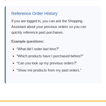
Reference Order History
If you are logged in, you can ask the Shopping
Assistant about your previous orders so you can
quickly reference past purchases.
Example questions:
“What did I order last time?”
“Which products have I purchased before?”
“Can you look up my previous orders?”
“Show me products from my past orders.”