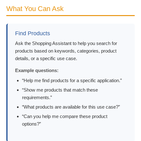
What You Can Ask
Find Products
Ask the Shopping Assistant to help you search for
products based on keywords, categories, product
details, or a specific use case.
Example questions:
“Help me find products for a specific application.”
“Show me products that match these
requirements.”
“What products are available for this use case?”
“Can you help me compare these product
options?”