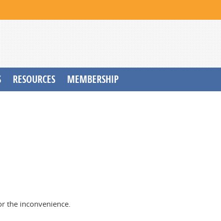
S
RESOURCES
MEMBERSHIP
or the inconvenience.