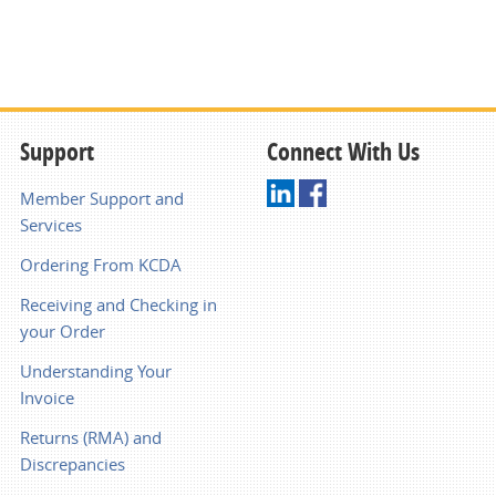
Support
Connect With Us
Member Support and
Services
Ordering From KCDA
Receiving and Checking in
your Order
Understanding Your
Invoice
Returns (RMA) and
Discrepancies