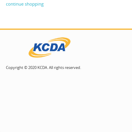
continue shopping
Copyright © 2020 KCDA. All rights reserved.