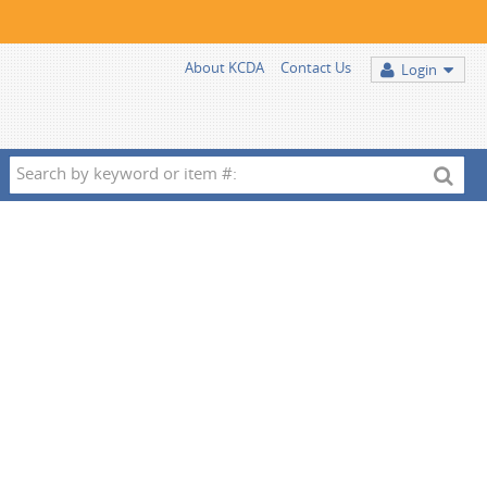
About KCDA
Contact Us
Login
Search
by
keyword
or
item
#: