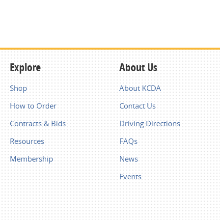
Explore
About Us
Shop
About KCDA
How to Order
Contact Us
Contracts & Bids
Driving Directions
Resources
FAQs
Membership
News
Events