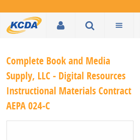
Complete Book and Media
Supply, LLC - Digital Resources
Instructional Materials Contract
AEPA 024-C