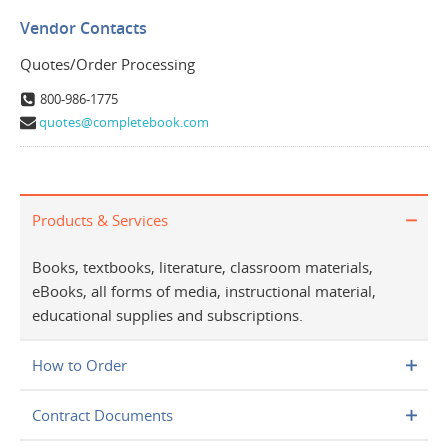
Vendor Contacts
Quotes/Order Processing
800-986-1775
quotes@completebook.com
Products & Services
Books, textbooks, literature, classroom materials,
eBooks, all forms of media, instructional material,
educational supplies and subscriptions.
How to Order
Contract Documents