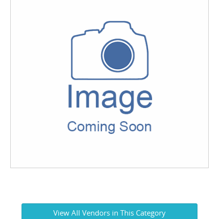
View All Vendors in This Category