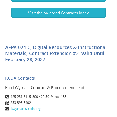
Visit the Awarded Contracts Index
AEPA 024-C, Digital Resources & Instructional
Materials, Contract Extension #2, Valid Until
February 28, 2027
KCDA Contacts
Karri Wyman, Contract & Procurement Lead
425-251-8115, 800-422-5019, ext. 133
253-395-5402
kwyman@kcda.org