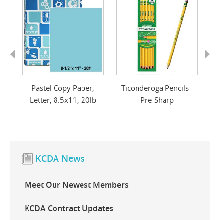
Previous
Next
d
Pastel Copy Paper,
Ticonderoga Pencils -
r
Letter, 8.5x11, 20lb
Pre-Sharp
KCDA News
Meet Our Newest Members
KCDA Contract Updates