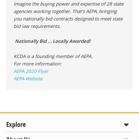
Imagine the buying power and expertise of 28 state
agencies working together. That’s AEPA, bringing
you nationally bid contracts designed to meet state
bid law requirements.
Nationally Bid … Locally Awarded!
KCDA is a founding member of AEPA.
For more information:
AEPA 2020 Flyer
AEPA Website
Explore