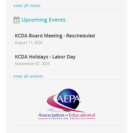
view all news
Upcoming Events
KCDA Board Meeting - Rescheduled
August 11, 2026
KCDA Holidays - Labor Day
September 07, 2026
view all events