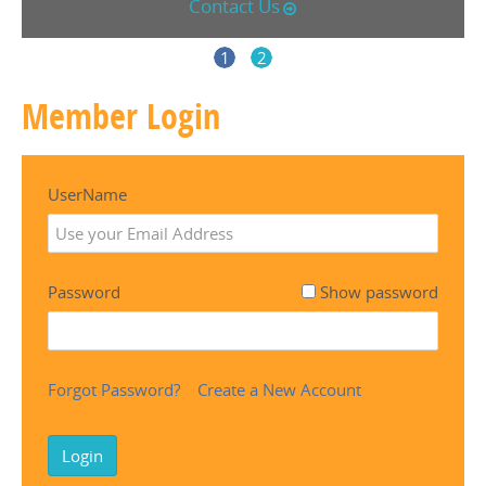
Contact Us
1
2
Member Login
UserName
Password
Show password
Forgot Password?
Create a New Account
Login