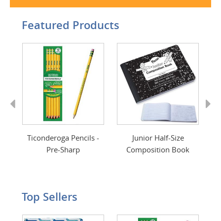
Featured Products
Previous
Next
int
Ticonderoga Pencils -
Junior Half-Size
Pre-Sharp
Composition Book
Top Sellers