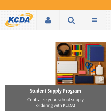
Student Supply Program
Centralize your school supply
ordering with KCDA!