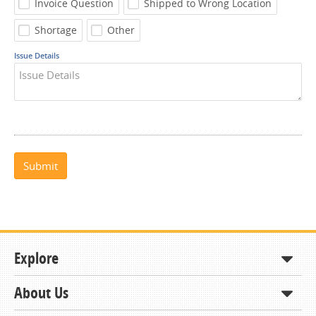
Invoice Question
Shipped to Wrong Location
Shortage
Other
Issue Details
Submit
Explore
About Us
Shop