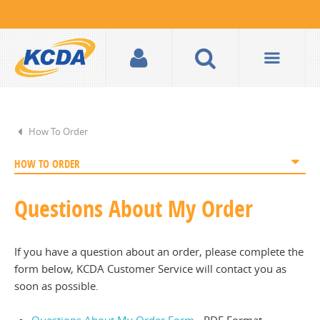
How To Order
HOW TO ORDER
Questions About My Order
If you have a question about an order, please complete the
form below, KCDA Customer Service will contact you as
soon as possible.