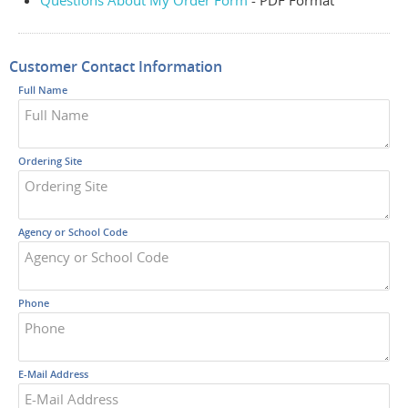
Questions About My Order Form
- PDF Format
Customer Contact Information
Full Name
Ordering Site
Agency or School Code
Phone
E-Mail Address