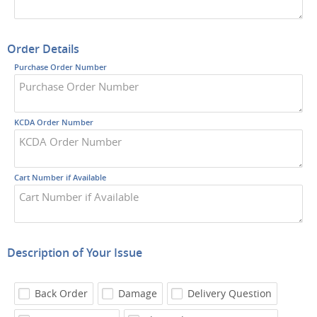
Order Details
Purchase Order Number
KCDA Order Number
Cart Number if Available
Description of Your Issue
Back Order
Damage
Delivery Question