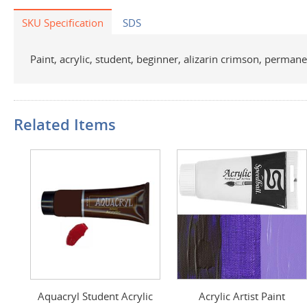
SKU Specification
SDS
Paint, acrylic, student, beginner, alizarin crimson, permanen
Related Items
Aquacryl Student Acrylic
Acrylic Artist Paint