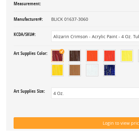
Measurement
Manufacturer#
BLICK 01637-3060
KCDA/SKU#
Art Supplies Color
Art Supplies Size