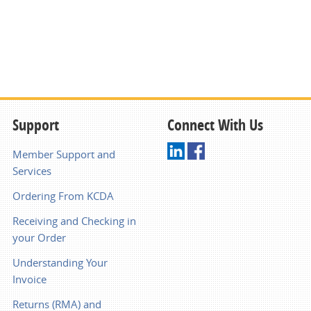
Support
Connect With Us
Member Support and
Services
Ordering From KCDA
Receiving and Checking in
your Order
Understanding Your
Invoice
Returns (RMA) and