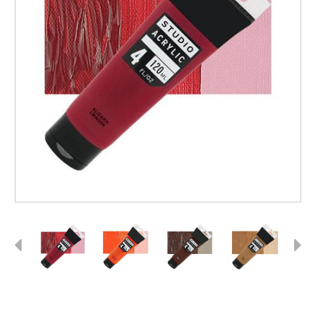
Previous
Next