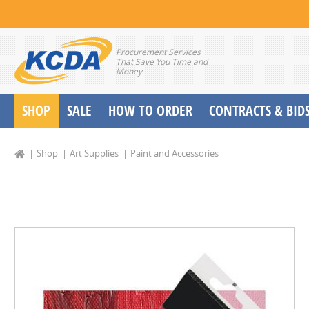
Procurement Services
That Save You Time and
Money
SHOP
SALE
HOW TO ORDER
CONTRACTS & BID
School Start up Delivery Request
Shop
Art Supplies
Paint and Accessories