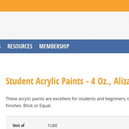
S
RESOURCES
MEMBERSHIP
Student Acrylic Paints - 4 Oz., Ali
These acrylic paints are excellent for students and beginners,
finishes. Blick or Equal.
Unit of
TUBE