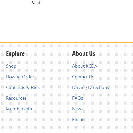
Paint
Explore
About Us
Shop
About KCDA
How to Order
Contact Us
Contracts & Bids
Driving Directions
Resources
FAQs
Membership
News
Events