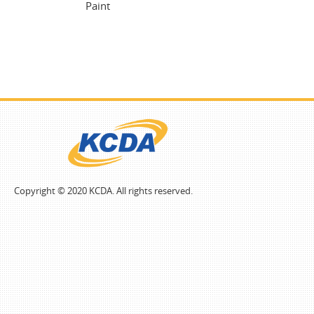
Paint
Copyright © 2020 KCDA. All rights reserved.