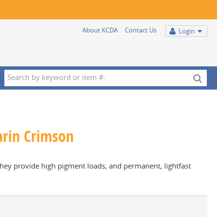
About KCDA
Contact Us
Login
Search
by
keyword
or
item
zarin Crimson
#:
 they provide high pigment loads, and permanent, lightfast