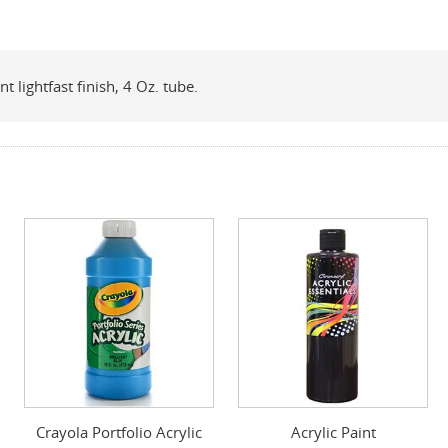
t lightfast finish, 4 Oz. tube.
Crayola Portfolio Acrylic
Acrylic Paint