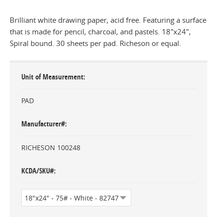
Brilliant white drawing paper, acid free. Featuring a surface
that is made for pencil, charcoal, and pastels. 18"x24",
Spiral bound. 30 sheets per pad. Richeson or equal.
Unit of Measurement
PAD
Manufacturer#
RICHESON 100248
KCDA/SKU#