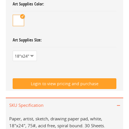
Art Supplies Color
Art Supplies Size
SKU Specification
Paper, artist, sketch, drawing paper pad, white,
18"x24", 75#, acid free, spiral bound. 30 Sheets.