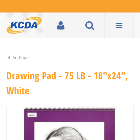
Art Paper
Drawing Pad - 75 LB - 18"x24",
White