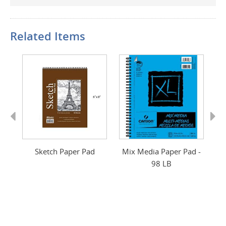
Related Items
Previous
Next
r
Sketch Paper Pad
Mix Media Paper Pad -
S
98 LB