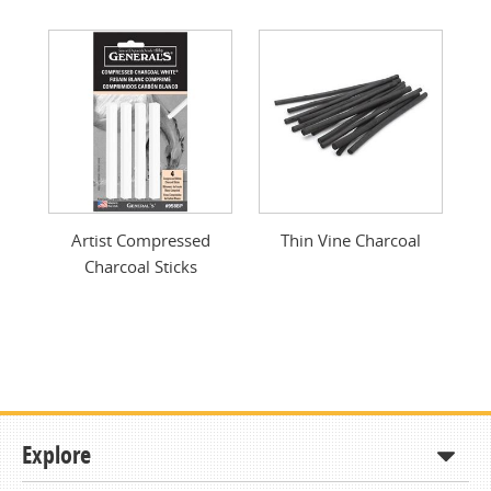
Artist Compressed
Thin Vine Charcoal
Charcoal Sticks
Explore