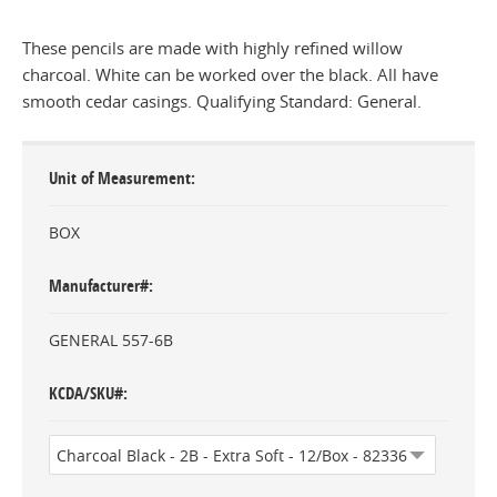
These pencils are made with highly refined willow
charcoal. White can be worked over the black. All have
smooth cedar casings. Qualifying Standard: General.
Unit of Measurement
BOX
Manufacturer#
GENERAL 557-6B
KCDA/SKU#