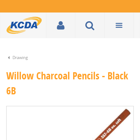
Drawing
Willow Charcoal Pencils - Black
6B