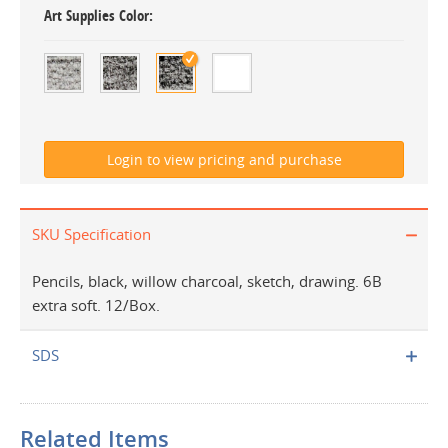
Art Supplies Color
SKU Specification
Pencils, black, willow charcoal, sketch, drawing. 6B
extra soft. 12/Box.
SDS
Related Items