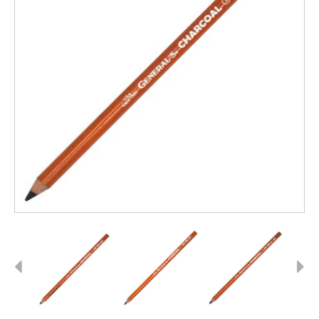
Previous
Next