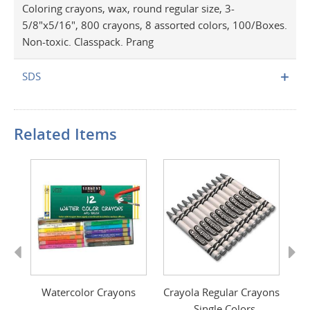
Coloring crayons, wax, round regular size, 3-
5/8"x5/16", 800 crayons, 8 assorted colors, 100/Boxes.
Non-toxic. Classpack. Prang
SDS
Related Items
Previous
Next
Watercolor Crayons
Crayola Regular Crayons
Cr
- Single Colors