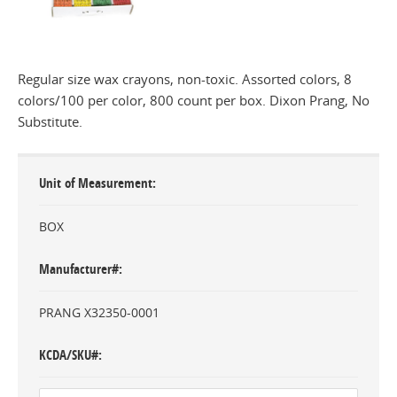
Regular size wax crayons, non-toxic. Assorted colors, 8
colors/100 per color, 800 count per box. Dixon Prang, No
Substitute.
Unit of Measurement
BOX
Manufacturer#
PRANG X32350-0001
KCDA/SKU#