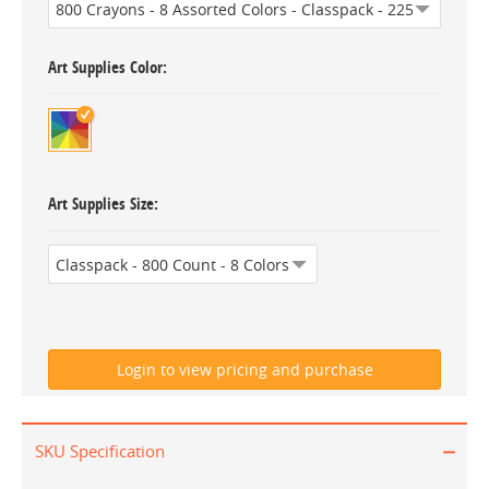
Art Supplies Color
Art Supplies Size
SKU Specification