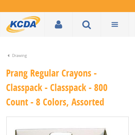
Drawing
Prang Regular Crayons -
Classpack - Classpack - 800
Count - 8 Colors, Assorted