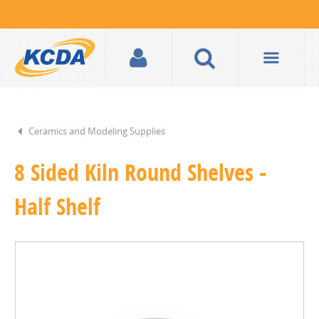
Ceramics and Modeling Supplies
8 Sided Kiln Round Shelves -
Half Shelf