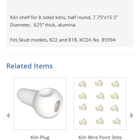
Kiln shelf for 8 sided kilns, half round, 7.75”x15.5”
Diameter, .625” thick, alumina.
Fits Skutt models, 822 and 818, KCDA No. 85994.
Related Items
Previous
Next
d
Kiln Plug
Kiln Wire Point Stilts
K