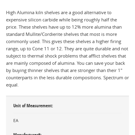
High Alumina kiln shelves are a good alternative to
expensive silicon carbide while being roughly half the
price. These shelves have up to 12% more alumina than
standard Mullite/Cordierite shelves that most is more
commonly used. This gives these shelves a higher firing
range, up to Cone 11 or 12. They are quite durable and not
subject to thermal shock problems that afflict shelves that
are mainly composed of alumina. You can save your back
by buying thinner shelves that are stronger than their 1"
counterparts in the less durable compositions. Spectrum or
equal.
Unit of Measurement
EA
Manufacturer#