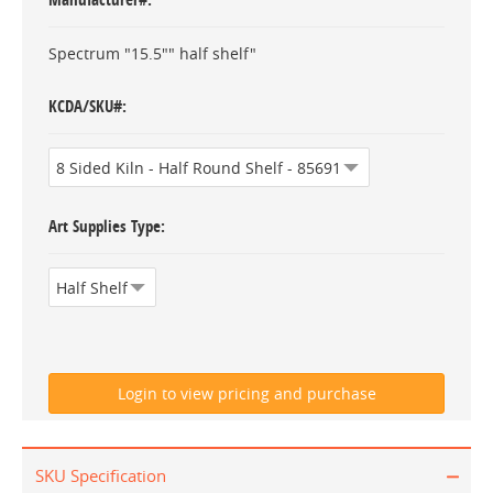
Spectrum "15.5"" half shelf"
KCDA/SKU#
Art Supplies Type
SKU Specification