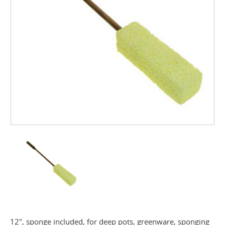
12", sponge included, for deep pots, greenware, sponging