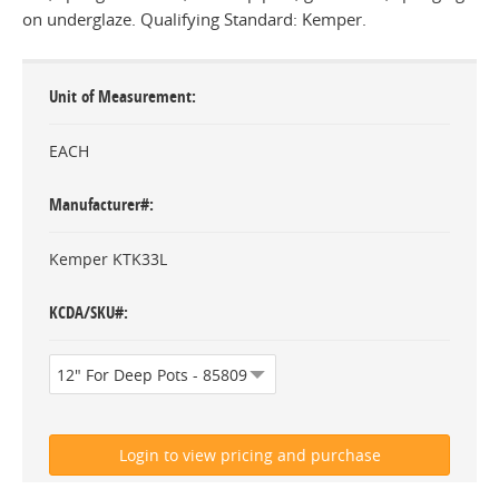
on underglaze. Qualifying Standard: Kemper.
Unit of Measurement
EACH
Manufacturer#
Kemper KTK33L
KCDA/SKU#