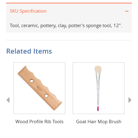
SKU Specification
Tool, ceramic, pottery, clay, potter's sponge tool, 12".
Related Items
Previous
Next
d
Wood Profile Rib Tools
Goat Hair Mop Brush