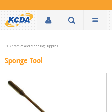
Ceramics and Modeling Supplies
Sponge Tool