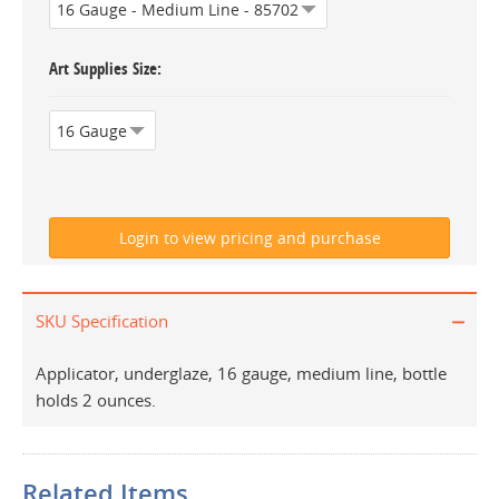
Art Supplies Size
SKU Specification
Applicator, underglaze, 16 gauge, medium line, bottle
holds 2 ounces.
Related Items