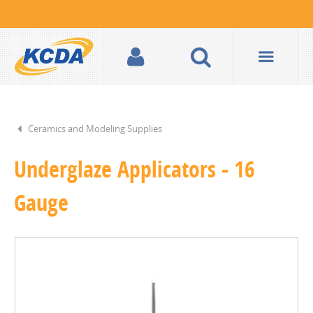
Ceramics and Modeling Supplies
Underglaze Applicators - 16
Gauge