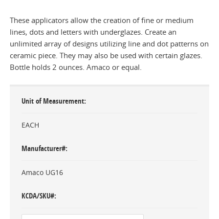
These applicators allow the creation of fine or medium
lines, dots and letters with underglazes. Create an
unlimited array of designs utilizing line and dot patterns on
ceramic piece. They may also be used with certain glazes.
Bottle holds 2 ounces. Amaco or equal.
Unit of Measurement
EACH
Manufacturer#
Amaco UG16
KCDA/SKU#