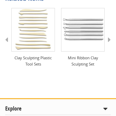
Previous
Next
ls
Clay Sculpting Plastic
Mini Ribbon Clay
Tool Sets
Sculpting Set
Explore