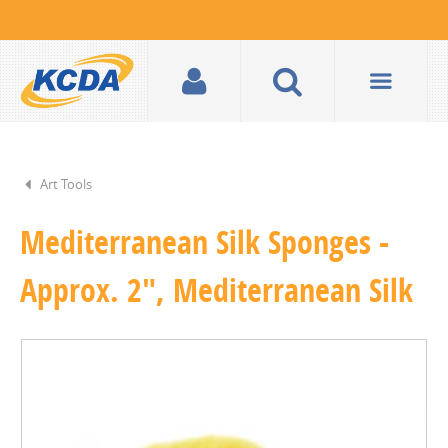
Art Tools
Mediterranean Silk Sponges -
Approx. 2", Mediterranean Silk