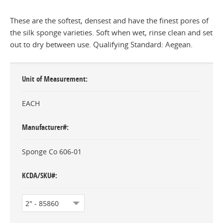
These are the softest, densest and have the finest pores of
the silk sponge varieties. Soft when wet, rinse clean and set
out to dry between use. Qualifying Standard: Aegean.
Unit of Measurement
EACH
Manufacturer#
Sponge Co 606-01
KCDA/SKU#