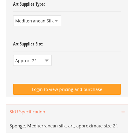
Art Supplies Type
Art Supplies Size
SKU Specification
Sponge, Mediterranean silk, art, approximate size 2".