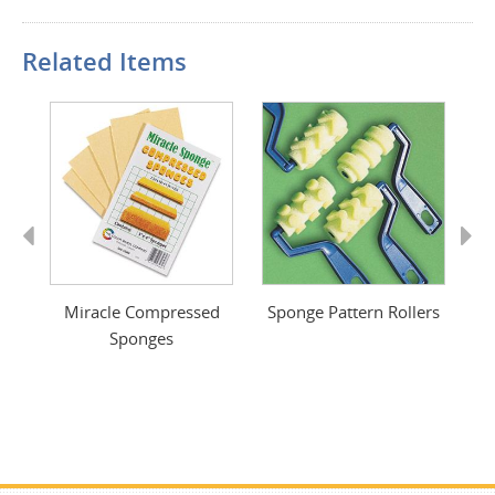
Related Items
Previous
Next
ge
Miracle Compressed
Sponge Pattern Rollers
Sponges