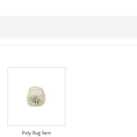
Poly Rug Yarn