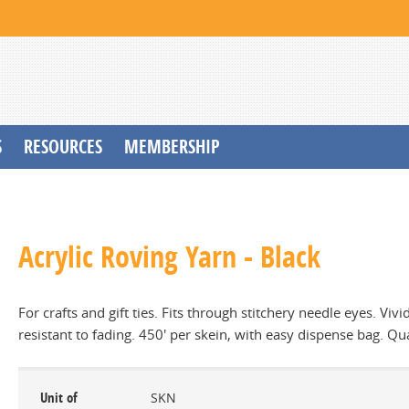
S
RESOURCES
MEMBERSHIP
Acrylic Roving Yarn - Black
For crafts and gift ties. Fits through stitchery needle eyes. Vivi
resistant to fading. 450' per skein, with easy dispense bag. Qu
Unit of
SKN