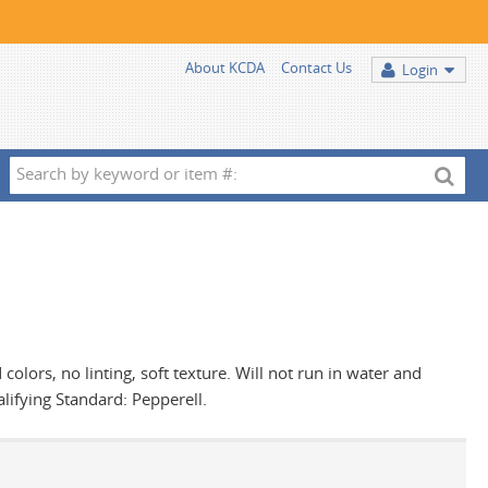
About KCDA
Contact Us
Login
Search
by
keyword
or
item
#:
d colors, no linting, soft texture. Will not run in water and
alifying Standard: Pepperell.