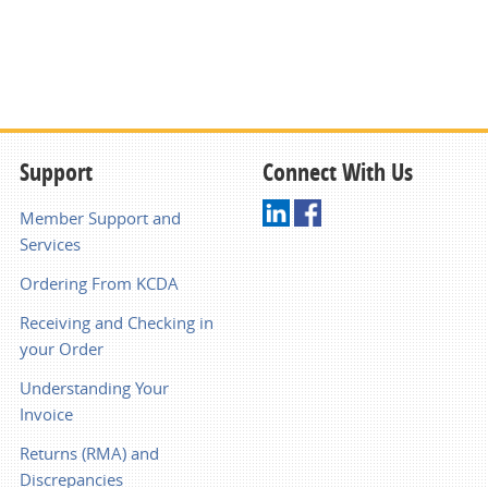
Support
Connect With Us
Member Support and
Services
Ordering From KCDA
Receiving and Checking in
your Order
Understanding Your
Invoice
Returns (RMA) and
Discrepancies