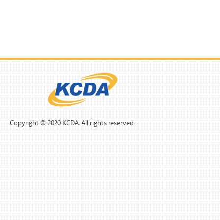
Copyright © 2020 KCDA. All rights reserved.