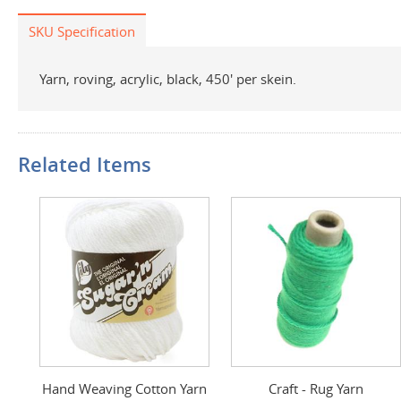
SKU Specification
Yarn, roving, acrylic, black, 450' per skein.
Related Items
Hand Weaving Cotton Yarn
Craft - Rug Yarn