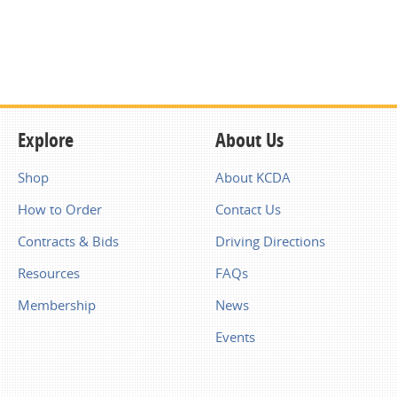
Explore
About Us
Shop
About KCDA
How to Order
Contact Us
Contracts & Bids
Driving Directions
Resources
FAQs
Membership
News
Events