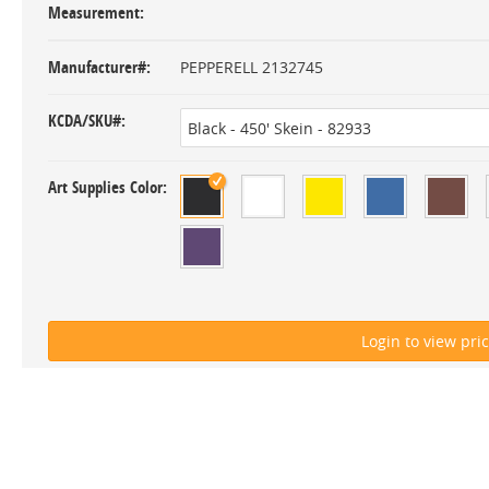
Measurement
Manufacturer#
PEPPERELL 2132745
KCDA/SKU#
Art Supplies Color