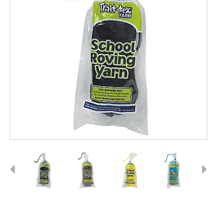
Previous
Next