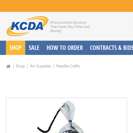
Procurement Services
That Save You Time and
Money
SHOP
SALE
HOW TO ORDER
CONTRACTS & BID
School Start up Delivery Request
Shop
Art Supplies
Needle Crafts