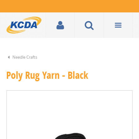
Needle Crafts
Poly Rug Yarn - Black