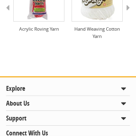
Previous
Next
Acrylic Roving Yarn
Hand Weaving Cotton
Yarn
Explore
About Us
Shop
How to Order
Support
About KCDA
Contracts & Bids
Contact Us
Connect With Us
Member Support and Services