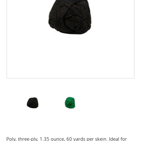
Poly, three-ply, 1.35 ounce, 60 yards per skein. Ideal for