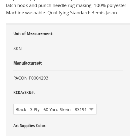
latch hook and punch needle rug making. 100% polyester.
Machine washable. Qualifying Standard: Bemis Jason.
Unit of Measurement
SKN
Manufacturer#
PACON P0004293
KCDA/SKU#
Art Supplies Color