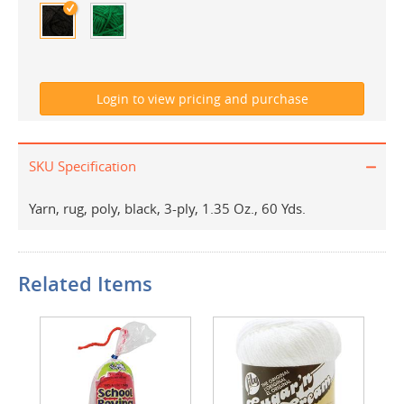
SKU Specification
Yarn, rug, poly, black, 3-ply, 1.35 Oz., 60 Yds.
Related Items