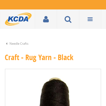
Needle Crafts
Craft - Rug Yarn - Black