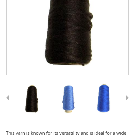
Previous
Next
This yarn is known for its versatility and is ideal for a wide