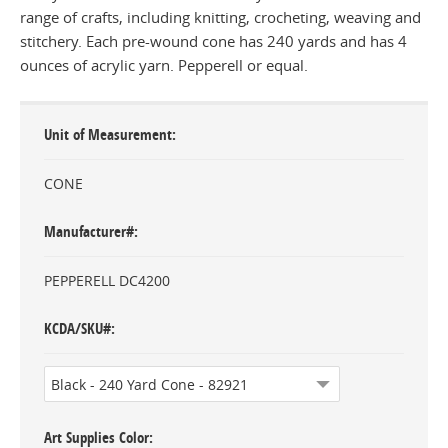
range of crafts, including knitting, crocheting, weaving and
stitchery. Each pre-wound cone has 240 yards and has 4
ounces of acrylic yarn. Pepperell or equal.
Unit of Measurement
CONE
Manufacturer#
PEPPERELL DC4200
KCDA/SKU#
Art Supplies Color