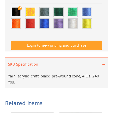
SKU Specification
Yarn, acrylic, craft, black, pre-wound cone, 4 Oz. 240
Yds.
Related Items