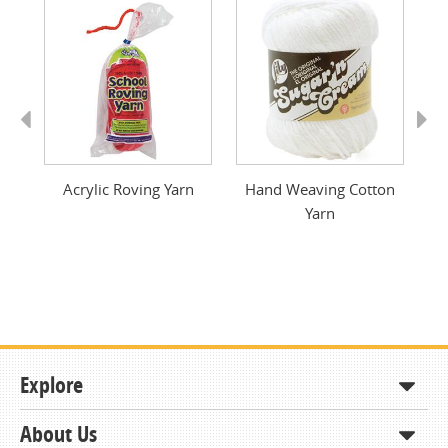
Previous
Next
Acrylic Roving Yarn
Hand Weaving Cotton
Yarn
Explore
About Us
Shop