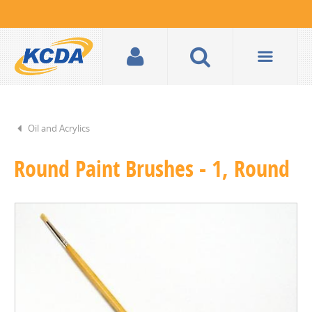
Oil and Acrylics
Round Paint Brushes - 1, Round