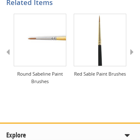
Related Items
Previous
Next
Round Sabeline Paint
Red Sable Paint Brushes
S
Brushes
Explore