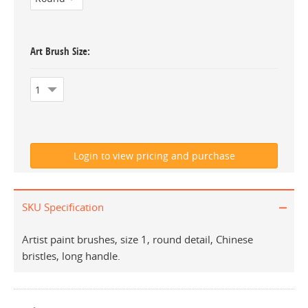
Art Brush Size
SKU Specification
Artist paint brushes, size 1, round detail, Chinese
bristles, long handle.