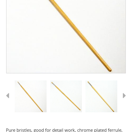
Previous
Next
Pure bristles, good for detail work, chrome plated ferrule,