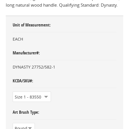
long natural wood handle. Qualifying Standard: Dynasty.
Unit of Measurement
EACH
Manufacturer#
DYNASTY 27752/582-1
KCDA/SKU#
Art Brush Type