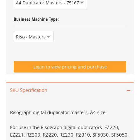
Business Machine Type
SKU Specification
Risograph digital duplicator masters, A4 size.
For use in the Risograph digital duplicators: EZ220,
EZ221, RZ200, RZ220, RZ230, RZ310, SF5030, SF5050,