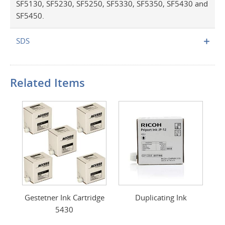
SF5130, SF5230, SF5250, SF5330, SF5350, SF5430 and
SF5450.
SDS
Related Items
Gestetner Ink Cartridge
Duplicating Ink
5430