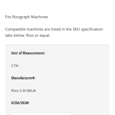
Fits Risograph Machines.
Compatible machines are listed in the SKU specification
tabs below. Riso or equal.
Unit of Measurement
CTN
Manufacturer#
Riso S-8188UA
KCDA/SKU#