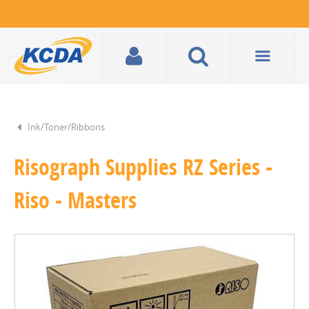
Ink/Toner/Ribbons
Risograph Supplies RZ Series -
Riso - Masters