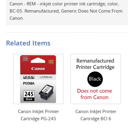
Canon - REM - inkjet color printer ink cartridge, color,
BC-05. Remanufactured, Generic Does Not Come From
Canon.
Related Items
Canon InkJet Printer
Canon InkJet Printer
Cartridge PG-245
Cartridge BCI 6