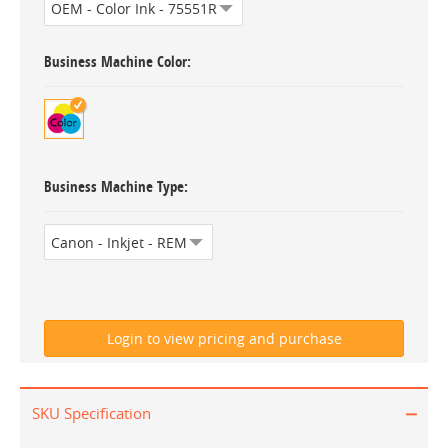
Business Machine Color
Business Machine Type
SKU Specification