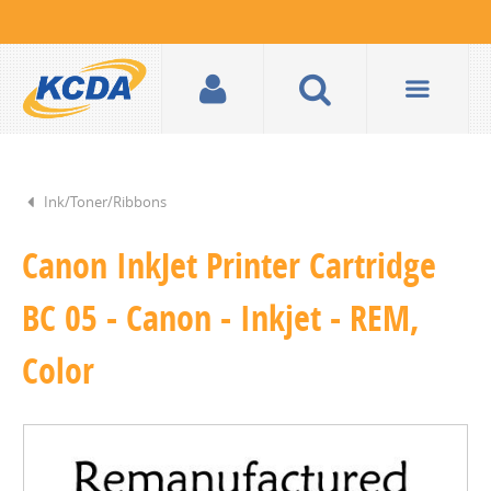
Ink/Toner/Ribbons
Canon InkJet Printer Cartridge
BC 05 - Canon - Inkjet - REM,
Color