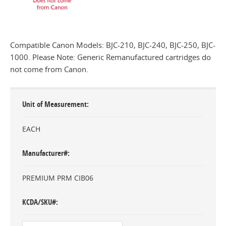
Compatible Canon Models: BJC-210, BJC-240, BJC-250, BJC-
1000. Please Note: Generic Remanufactured cartridges do
not come from Canon.
Unit of Measurement
EACH
Manufacturer#
PREMIUM PRM CIB06
KCDA/SKU#