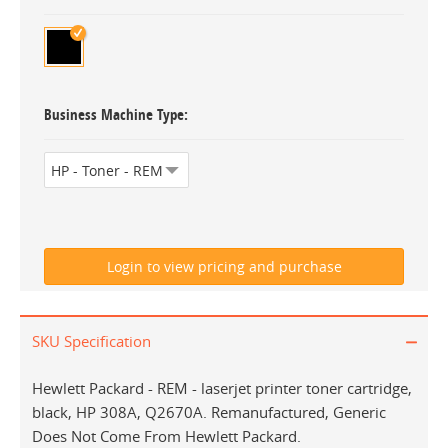
Business Machine Type
SKU Specification
Hewlett Packard - REM - laserjet printer toner cartridge,
black, HP 308A, Q2670A. Remanufactured, Generic
Does Not Come From Hewlett Packard.