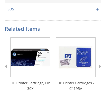
SDS
Related Items
Previous
Next
s,
HP Printer Cartridge, HP
HP Printer Cartridges -
HP
30X
C4195A