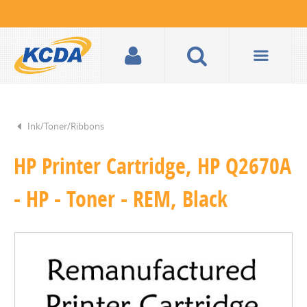
Ink/Toner/Ribbons
HP Printer Cartridge, HP Q2670A
- HP - Toner - REM, Black