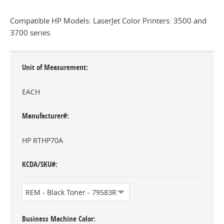
Compatible HP Models: LaserJet Color Printers: 3500 and
3700 series.
Unit of Measurement
EACH
Manufacturer#
HP RTHP70A
KCDA/SKU#
Business Machine Color