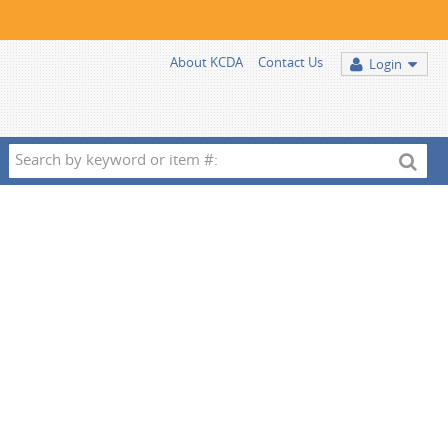
About KCDA
Contact Us
Login
Search
by
keyword
or
item
#: