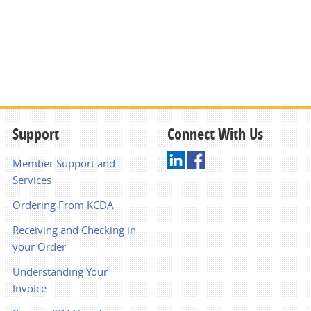
Support
Connect With Us
Member Support and
Services
Ordering From KCDA
Receiving and Checking in
your Order
Understanding Your
Invoice