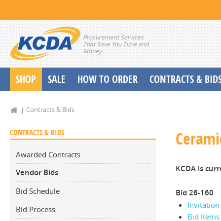
Procurement Services
That Save You Time and
Money
SHOP
SALE
HOW TO ORDER
CONTRACTS & BID
School Start up Delivery Request
Contracts & Bids
CONTRACTS & BIDS
Ceramic
Awarded Contracts
KCDA is curr
Vendor Bids
Bid Schedule
Bid 26-160
Invitation
Bid Process
Bid Items