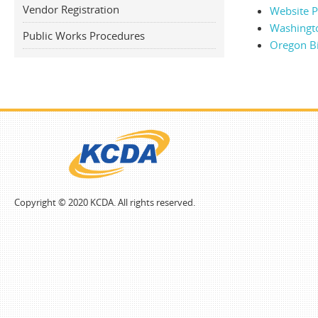
Vendor Registration
Website Po
Washingt
Public Works Procedures
Oregon B
Copyright © 2020 KCDA. All rights reserved.