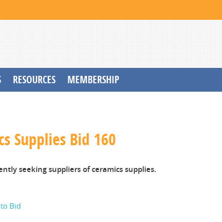
S
RESOURCES
MEMBERSHIP
s Supplies Bid 160
ently seeking suppliers of ceramics supplies.
 to Bid