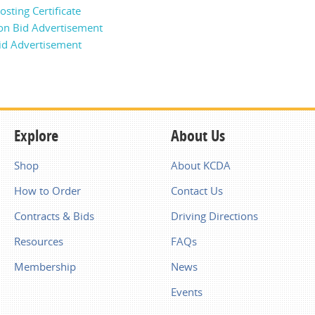
sting Certificate
on Bid Advertisement
id Advertisement
Explore
About Us
Shop
About KCDA
How to Order
Contact Us
Contracts & Bids
Driving Directions
Resources
FAQs
Membership
News
Events