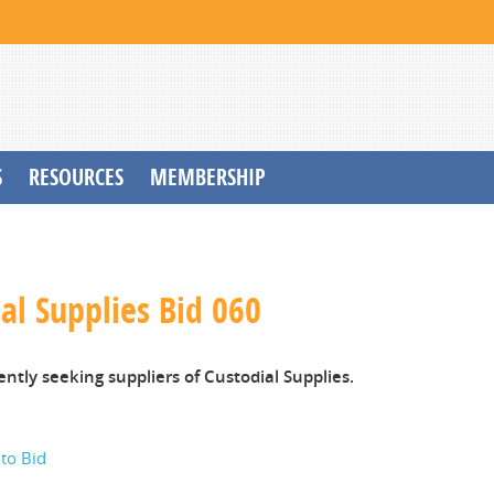
S
RESOURCES
MEMBERSHIP
al Supplies Bid 060
ently seeking suppliers of Custodial Supplies.
 to Bid