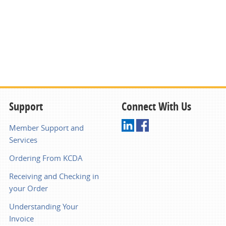
Support
Connect With Us
Member Support and
Services
Ordering From KCDA
Receiving and Checking in
your Order
Understanding Your
Invoice