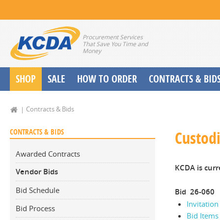
Procurement Services
That Save You Time and
Money
SHOP
SALE
HOW TO ORDER
CONTRACTS & BID
School Start up Delivery Request
Contracts & Bids
CONTRACTS & BIDS
Custodi
Awarded Contracts
KCDA is curr
Vendor Bids
Bid Schedule
Bid 26-060
Invitation
Bid Process
Bid Items