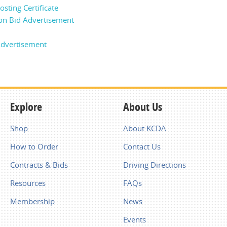
sting Certificate
on Bid Advertisement
dvertisement
Explore
About Us
Shop
About KCDA
How to Order
Contact Us
Contracts & Bids
Driving Directions
Resources
FAQs
Membership
News
Events