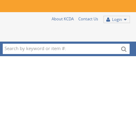
About KCDA
Contact Us
Login
Search
by
keyword
or
item
#: