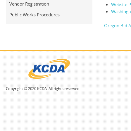
Vendor Registration
Website Po
Washingt
Public Works Procedures
Oregon Bid A
Copyright © 2020 KCDA. All rights reserved.