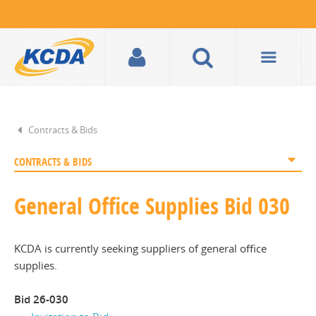
Contracts & Bids
CONTRACTS & BIDS
General Office Supplies Bid 030
KCDA is currently seeking suppliers of general office
supplies.
Bid 26-030