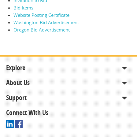
Invitation to Bid
Bid Items
Website Posting Certificate
Washington Bid Advertisement
Oregon Bid Advertisement
Explore
About Us
Shop
How to Order
Support
About KCDA
Contracts & Bids
Contact Us
Connect With Us
Member Support and Services
Resources
Driving Directions
Ordering From KCDA
Membership
FAQs
Receiving and Checking in your Order