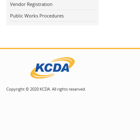
Vendor Registration
Public Works Procedures
Copyright © 2020 KCDA. All rights reserved.