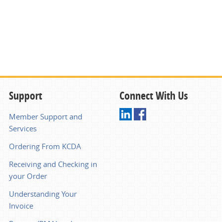
Support
Connect With Us
Member Support and
Services
Ordering From KCDA
Receiving and Checking in
your Order
Understanding Your
Invoice