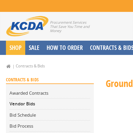
Procurement Services
That Save You Time and
Money
SHOP
SALE
HOW TO ORDER
CONTRACTS & BID
School Start up Delivery Request
Contracts & Bids
CONTRACTS & BIDS
Ground
Awarded Contracts
Vendor Bids
Bid Schedule
Bid Process