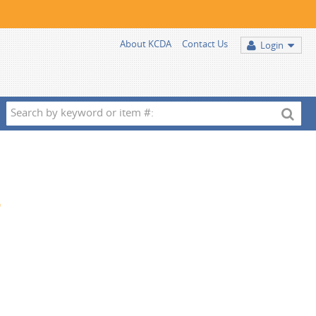
About KCDA
Contact Us
Login
Search
by
keyword
or
item
2
#: