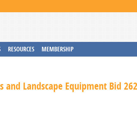
S
RESOURCES
MEMBERSHIP
s and Landscape Equipment Bid 26