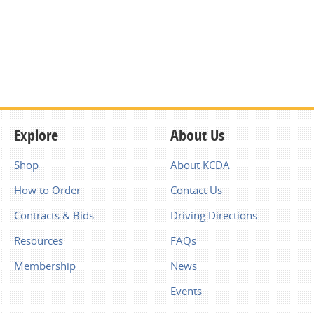
Explore
About Us
Shop
About KCDA
How to Order
Contact Us
Contracts & Bids
Driving Directions
Resources
FAQs
Membership
News
Events