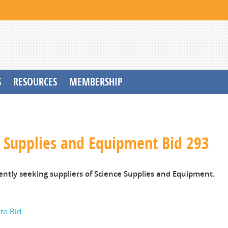
S
RESOURCES
MEMBERSHIP
e Supplies and Equipment Bid 293
ently seeking suppliers of Science Supplies and Equipment.
 to Bid