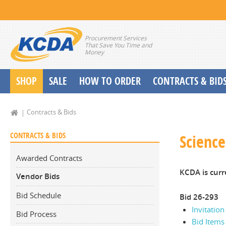
Procurement Services
That Save You Time and
Money
SHOP
SALE
HOW TO ORDER
CONTRACTS & BID
School Start up Delivery Request
Contracts & Bids
CONTRACTS & BIDS
Scienc
Awarded Contracts
KCDA is curr
Vendor Bids
Bid Schedule
Bid 26-293
Invitation
Bid Process
Bid Items