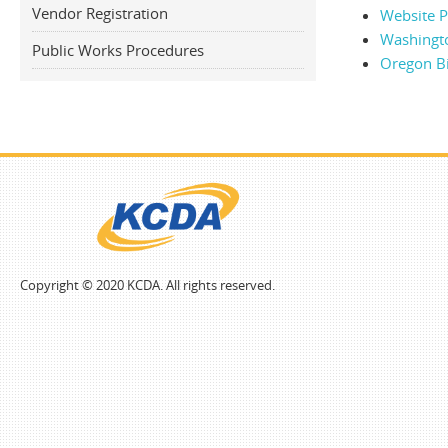
Vendor Registration
Website Po
Washingt
Public Works Procedures
Oregon B
Copyright © 2020 KCDA. All rights reserved.