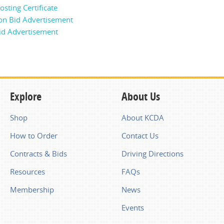
sting Certificate
on Bid Advertisement
id Advertisement
Explore
About Us
Shop
About KCDA
How to Order
Contact Us
Contracts & Bids
Driving Directions
Resources
FAQs
Membership
News
Events