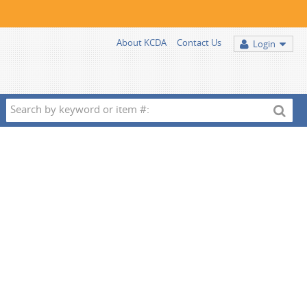
About KCDA
Contact Us
Login
Search
by
keyword
or
item
#: