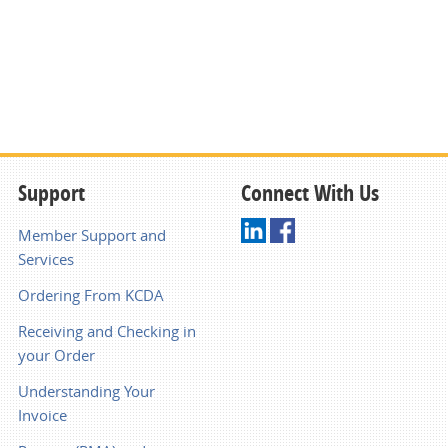
Support
Connect With Us
Member Support and
Services
Ordering From KCDA
Receiving and Checking in
your Order
Understanding Your
Invoice