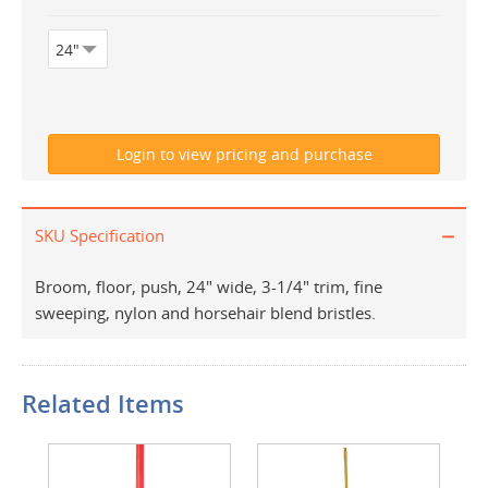
SKU Specification
Broom, floor, push, 24" wide, 3-1/4" trim, fine
sweeping, nylon and horsehair blend bristles.
Related Items