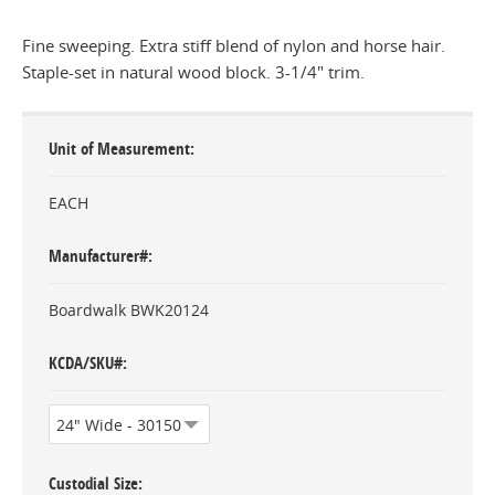
Fine sweeping. Extra stiff blend of nylon and horse hair.
Staple-set in natural wood block. 3-1/4" trim.
Unit of Measurement
EACH
Manufacturer#
Boardwalk BWK20124
KCDA/SKU#
Custodial Size