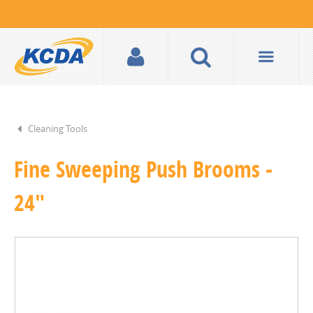
Cleaning Tools
Fine Sweeping Push Brooms -
24"