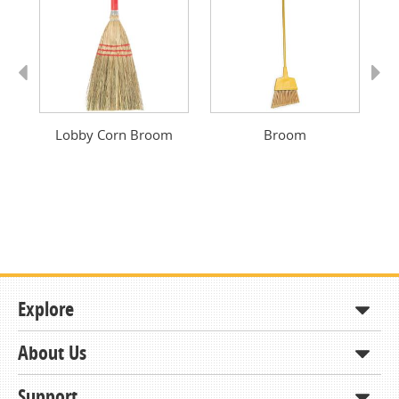
Previous
Next
Lobby Corn Broom
Broom
Explore
About Us
Shop
How to Order
Support