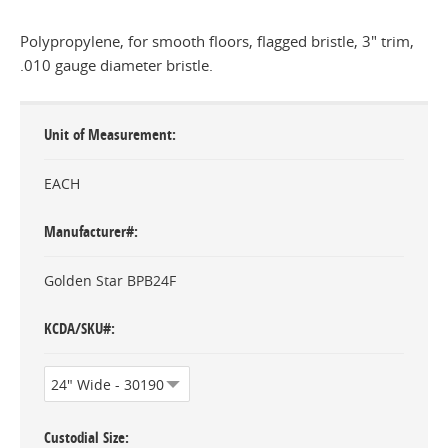
Polypropylene, for smooth floors, flagged bristle, 3" trim,
.010 gauge diameter bristle.
Unit of Measurement
EACH
Manufacturer#
Golden Star BPB24F
KCDA/SKU#
Custodial Size