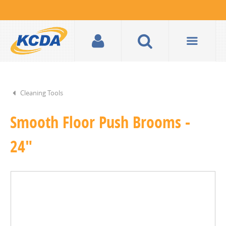
Cleaning Tools
Smooth Floor Push Brooms -
24"