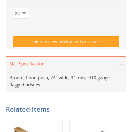
SKU Specification
Broom, floor, push, 24" wide, 3" trim, .010 gauge
flagged bristles.
Related Items