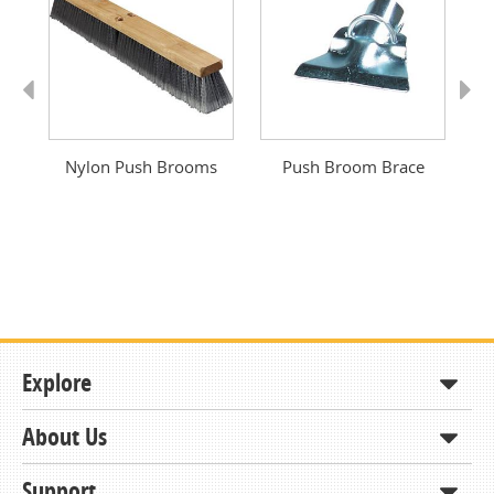
Previous
Next
oom
Nylon Push Brooms
Push Broom Brace
Explore
About Us
Shop
How to Order
Support