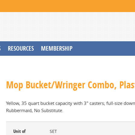
S
RESOURCES
MEMBERSHIP
Mop Bucket/Wringer Combo, Plas
Yellow, 35 quart bucket capacity with 3" casters; full-size d
Rubbermaid, No Substitute.
Unit of
SET