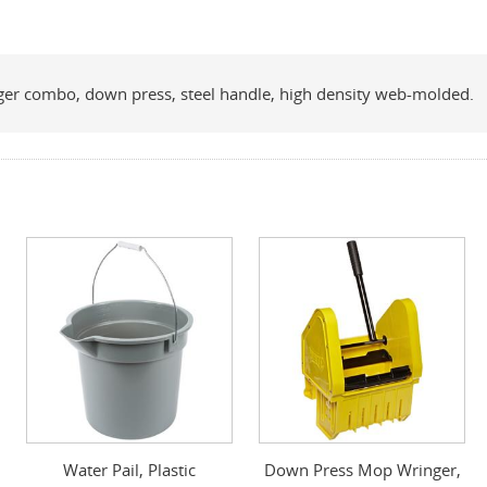
ringer combo, down press, steel handle, high density web-molded.
Water Pail, Plastic
Down Press Mop Wringer,