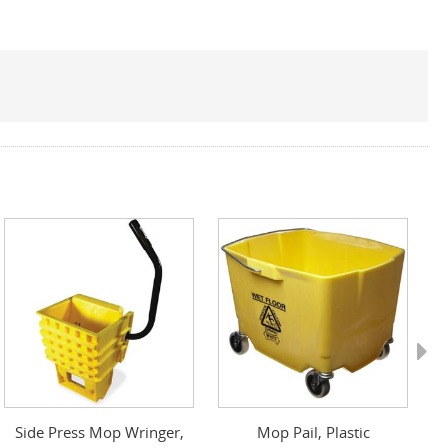
Next
Side Press Mop Wringer,
Mop Pail, Plastic