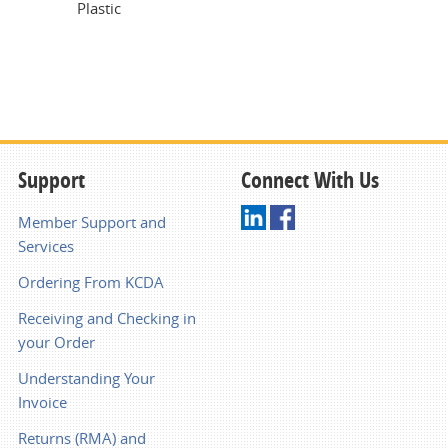
Plastic
Support
Connect With Us
Member Support and
Services
Ordering From KCDA
Receiving and Checking in
your Order
Understanding Your
Invoice
Returns (RMA) and