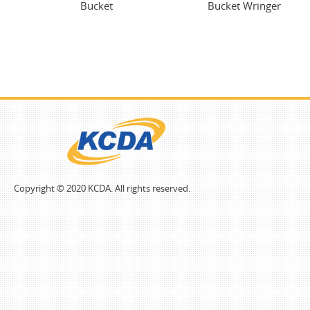
Bucket
Bucket Wringer
Copyright © 2020 KCDA. All rights reserved.