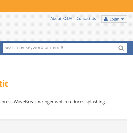
About KCDA
Contact Us
Login
Search
by
keyword
or
item
tic
#:
own press WaveBreak wringer which reduces splashing.