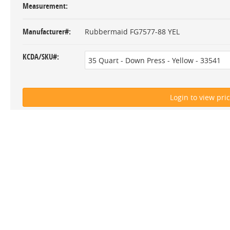
Measurement
Manufacturer#
Rubbermaid FG7577-88 YEL
KCDA/SKU#