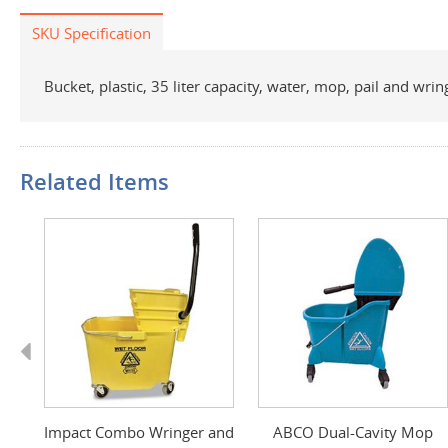
SKU Specification
Bucket, plastic, 35 liter capacity, water, mop, pail and w
Related Items
Previous
Impact Combo Wringer and
ABCO Dual-Cavity Mop