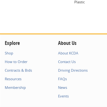
Plastic
Explore
About Us
Shop
About KCDA
How to Order
Contact Us
Contracts & Bids
Driving Directions
Resources
FAQs
Membership
News
Events