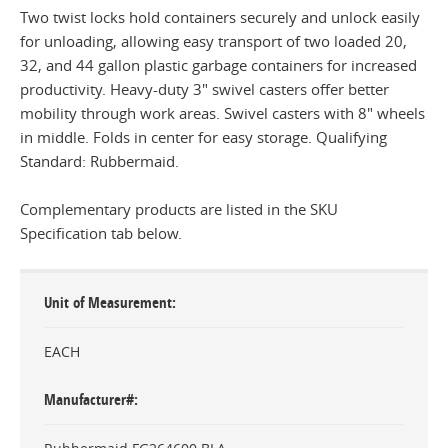
Two twist locks hold containers securely and unlock easily
for unloading, allowing easy transport of two loaded 20,
32, and 44 gallon plastic garbage containers for increased
productivity. Heavy-duty 3" swivel casters offer better
mobility through work areas. Swivel casters with 8" wheels
in middle. Folds in center for easy storage. Qualifying
Standard: Rubbermaid.
Complementary products are listed in the SKU
Specification tab below.
Unit of Measurement
EACH
Manufacturer#