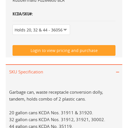
Rubbermaid FG264600 BLA
KCDA/SKU#
SKU Specification
Garbage can, waste receptacle conversion dolly,
tandem, holds combo of 2 plastic cans.
20 gallon cans KCDA Nos. 31911 & 31920.
32 gallon cans KCDA Nos. 31912, 31921, 30002.
44 gallon cans KCDA No. 35119.