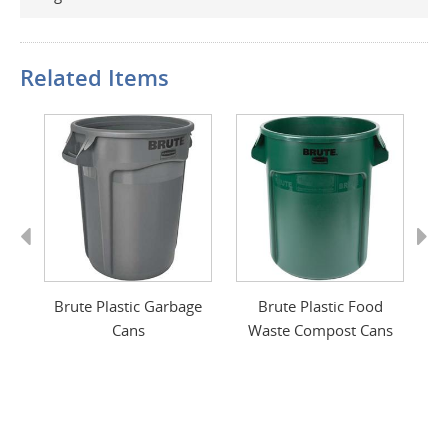
Related Items
Previous
Next
ge
Brute Plastic Garbage
Brute Plastic Food
Cans
Waste Compost Cans