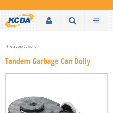
Garbage Collection
Tandem Garbage Can Dolly