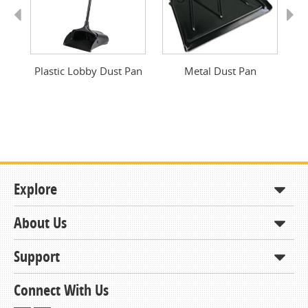
Previous
Next
Plastic Lobby Dust Pan
Metal Dust Pan
Explore
About Us
Shop
How to Order
Support
About KCDA
Contracts & Bids
Contact Us
Connect With Us
Member Support and Services
Resources