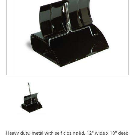
Heavy duty, metal with self closing lid, 12" wide x 10" deep