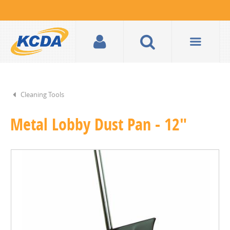
Cleaning Tools
Metal Lobby Dust Pan - 12"