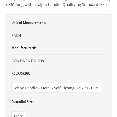
x 36" long with straight handle. Qualifying Standard: Excell.
Unit of Measurement
EACH
Manufacturer#
CONTINENTAL 808
KCDA/SKU#
Custodial Size