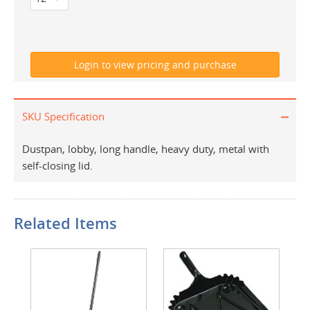
SKU Specification
Dustpan, lobby, long handle, heavy duty, metal with
self-closing lid.
Related Items