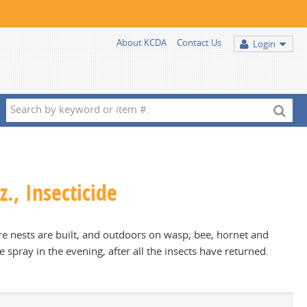
About KCDA
Contact Us
Login
Search
by
keyword
or
item
., Insecticide
#:
e nests are built, and outdoors on wasp, bee, hornet and
e spray in the evening, after all the insects have returned.