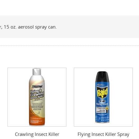
r, 15 oz. aerosol spray can.
Crawling Insect Killer
Flying Insect Killer Spray