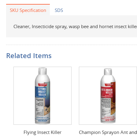
SKU Specification
SDS
Cleaner, Insecticide spray, wasp bee and hornet insect kille
Related Items
Flying Insect Killer
Champion Sprayon Ant and