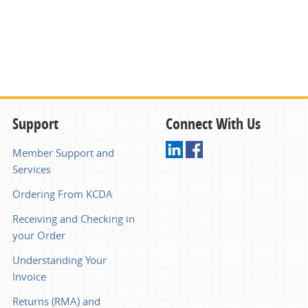
Support
Connect With Us
Member Support and
Services
Ordering From KCDA
Receiving and Checking in
your Order
Understanding Your
Invoice
Returns (RMA) and