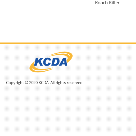
Roach Killer
Copyright © 2020 KCDA. All rights reserved.