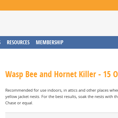
S
RESOURCES
MEMBERSHIP
Wasp Bee and Hornet Killer - 15 Oz
Recommended for use indoors, in attics and other places wher
yellow jacket nests. For the best results, soak the nests with th
Chase or equal.