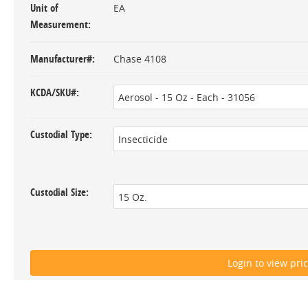
Unit of
EA
Measurement
Manufacturer#
Chase 4108
KCDA/SKU#
Custodial Type
Custodial Size