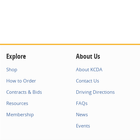
Explore
About Us
Shop
About KCDA
How to Order
Contact Us
Contracts & Bids
Driving Directions
Resources
FAQs
Membership
News
Events