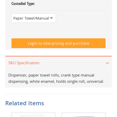
Custodial Type
SKU Specification
Dispenser, paper towel rolls, crank type manual
dispensing, white enamel, holds single roll, universal.
Related Items