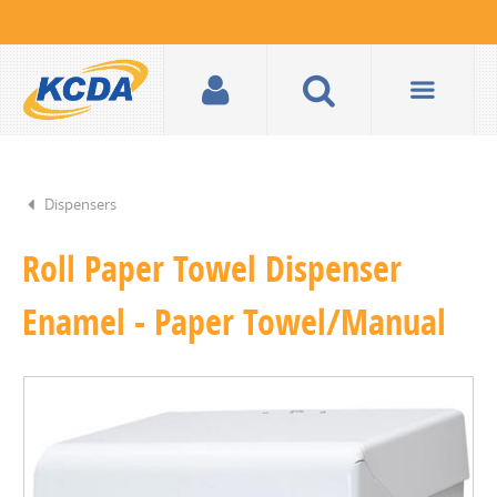
Dispensers
Roll Paper Towel Dispenser
Enamel - Paper Towel/Manual