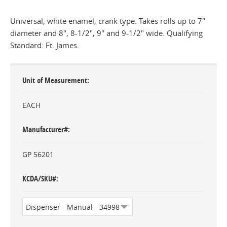
Universal, white enamel, crank type. Takes rolls up to 7"
diameter and 8", 8-1/2", 9" and 9-1/2" wide. Qualifying
Standard: Ft. James.
Unit of Measurement
EACH
Manufacturer#
GP 56201
KCDA/SKU#