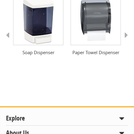
Previous
Next
ver
Soap Dispenser
Paper Towel Dispenser
Pa
Explore
About Us