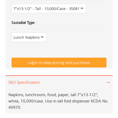
Custodial Type
SKU Specification
Napkins, lunchroom, food, paper, tall 7"x13-1/2",
white, 10,000/case. Use in tall fold dispenser KCDA No.
49970.