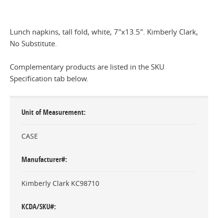
Lunch napkins, tall fold, white, 7"x13.5". Kimberly Clark,
No Substitute.
Complementary products are listed in the SKU
Specification tab below.
Unit of Measurement
CASE
Manufacturer#
Kimberly Clark KC98710
KCDA/SKU#