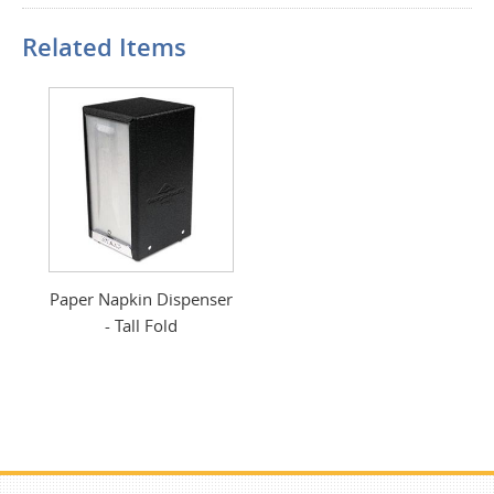
Related Items
Paper Napkin Dispenser
- Tall Fold