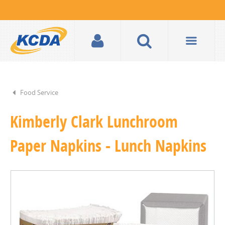
Food Service
Kimberly Clark Lunchroom
Paper Napkins - Lunch Napkins