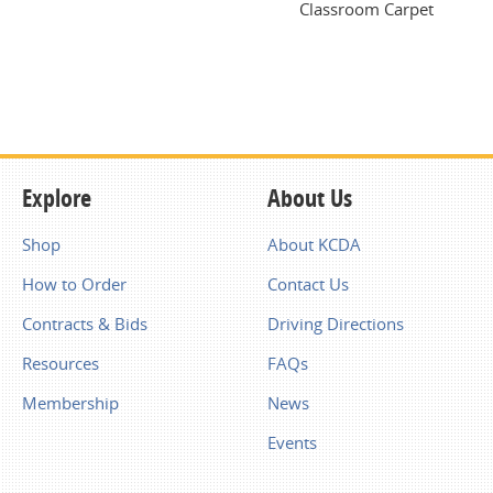
Classroom Carpet
Explore
About Us
Shop
About KCDA
How to Order
Contact Us
Contracts & Bids
Driving Directions
Resources
FAQs
Membership
News
Events