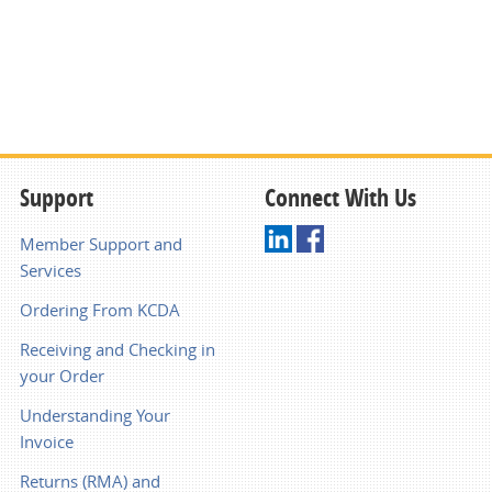
Support
Connect With Us
Member Support and
Services
Ordering From KCDA
Receiving and Checking in
your Order
Understanding Your
Invoice
Returns (RMA) and