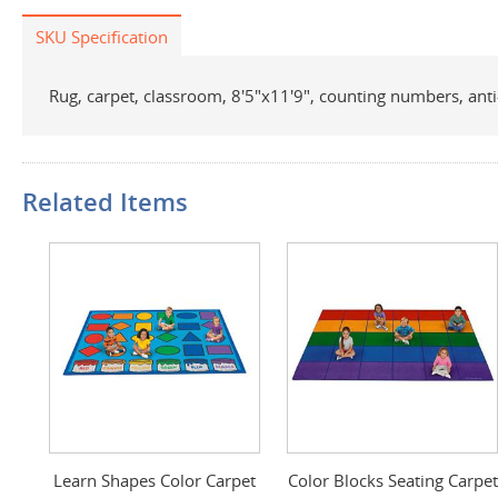
SKU Specification
Rug, carpet, classroom, 8'5"x11'9", counting numbers, anti-s
Related Items
Learn Shapes Color Carpet
Color Blocks Seating Carpet