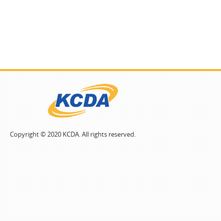
Copyright © 2020 KCDA. All rights reserved.