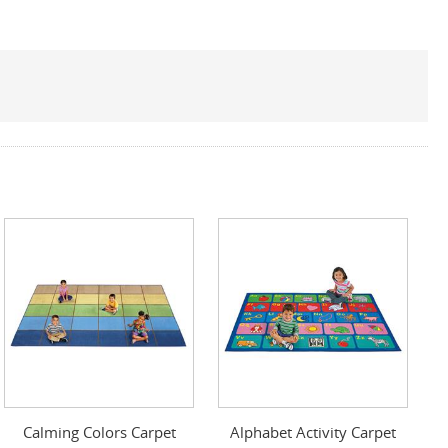
Calming Colors Carpet
Alphabet Activity Carpet