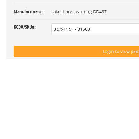
Manufacturer#
Lakeshore Learning DD497
KCDA/SKU#