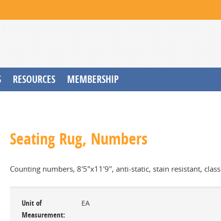
S
RESOURCES
MEMBERSHIP
Seating Rug, Numbers
Counting numbers, 8'5"x11'9", anti-static, stain resistant, clas
Unit of
EA
Measurement