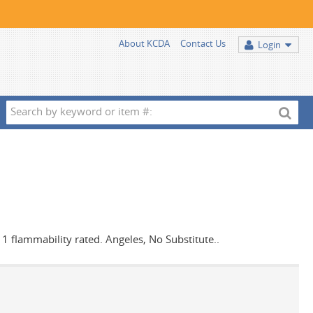
About KCDA
Contact Us
Login
Search
by
keyword
or
item
#:
s 1 flammability rated. Angeles, No Substitute..