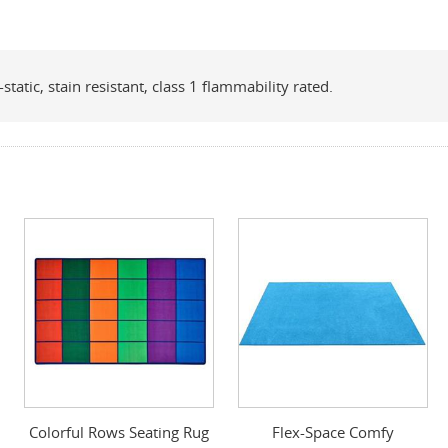
tatic, stain resistant, class 1 flammability rated.
Colorful Rows Seating Rug
Flex-Space Comfy