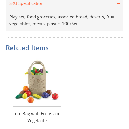
SKU Specification
Play set, food groceries, assorted bread, deserts, fruit,
vegetables, meats, plastic. 100/Set.
Related Items
Tote Bag with Fruits and
Vegetable