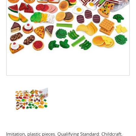
Imitation, plastic pieces. Qualifying Standard: Childcraft.