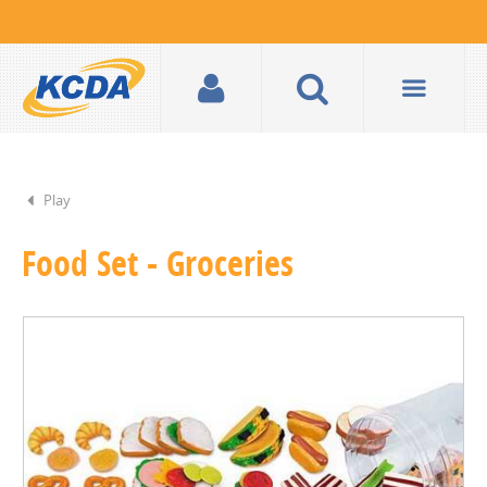
Play
Food Set - Groceries