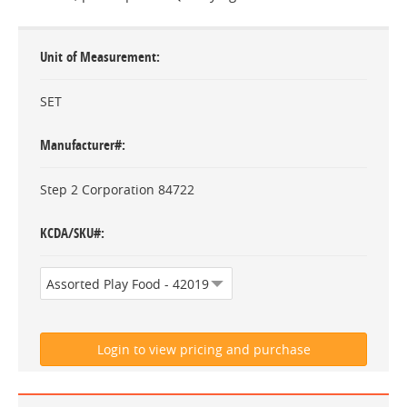
Unit of Measurement
SET
Manufacturer#
Step 2 Corporation 84722
KCDA/SKU#