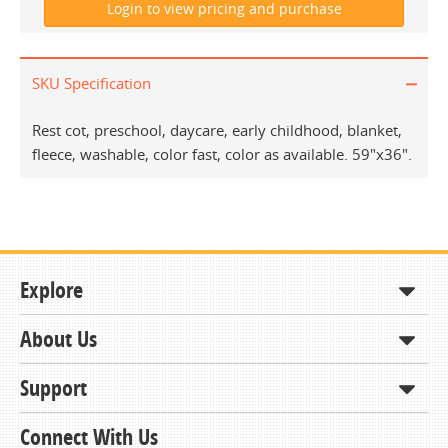
SKU Specification
Rest cot, preschool, daycare, early childhood, blanket,
fleece, washable, color fast, color as available. 59"x36".
Explore
About Us
Shop
How to Order
Support
About KCDA
Contracts & Bids
Contact Us
Connect With Us
Member Support and Services