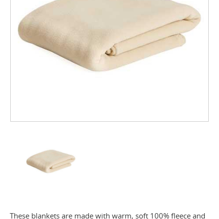
These blankets are made with warm, soft 100% fleece and