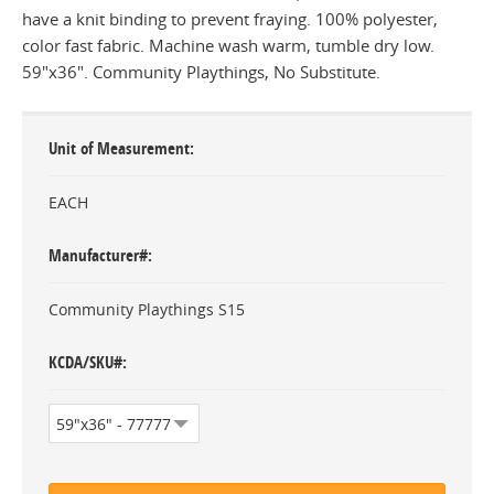
have a knit binding to prevent fraying. 100% polyester,
color fast fabric. Machine wash warm, tumble dry low.
59"x36". Community Playthings, No Substitute.
Unit of Measurement
EACH
Manufacturer#
Community Playthings S15
KCDA/SKU#