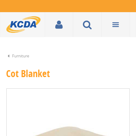
Furniture
Cot Blanket