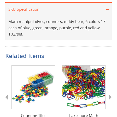
SKU Specification
Math manipulatives, counters, teddy bear, 6 colors 17
each of blue, green, orange, purple, red and yellow.
102/set.
Related Items
Previous
Next
Counting Tiles
Lakeshore Math