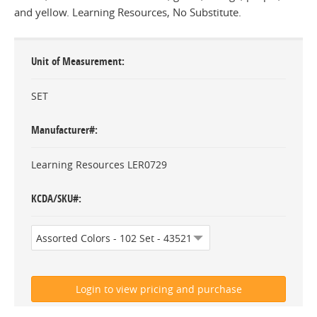
and yellow. Learning Resources, No Substitute.
Unit of Measurement
SET
Manufacturer#
Learning Resources LER0729
KCDA/SKU#