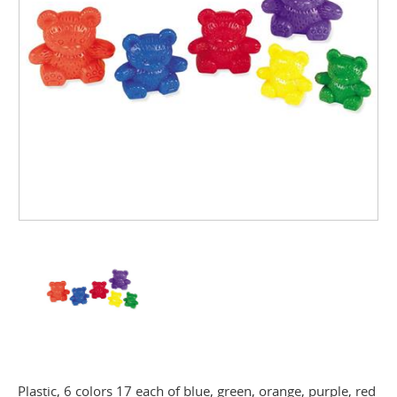
Plastic, 6 colors 17 each of blue, green, orange, purple, red