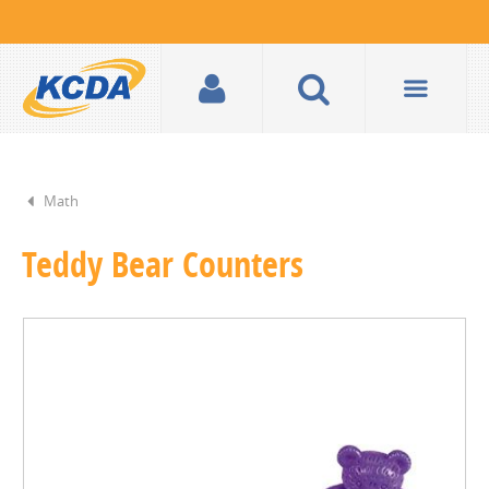
Math
Teddy Bear Counters