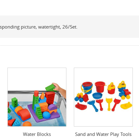
sponding picture, watertight, 26/Set.
Water Blocks
Sand and Water Play Tools