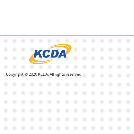
Copyright © 2020 KCDA. All rights reserved.