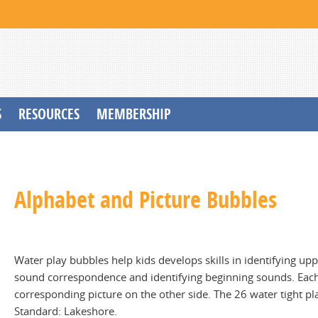
S
RESOURCES
MEMBERSHIP
Alphabet and Picture Bubbles
Water play bubbles help kids develops skills in identifying up
sound correspondence and identifying beginning sounds. Each 
corresponding picture on the other side. The 26 water tight pla
Standard: Lakeshore.