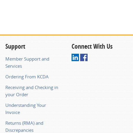
Support
Connect With Us
Member Support and
Services
Ordering From KCDA
Receiving and Checking in
your Order
Understanding Your
Invoice
Returns (RMA) and
Discrepancies