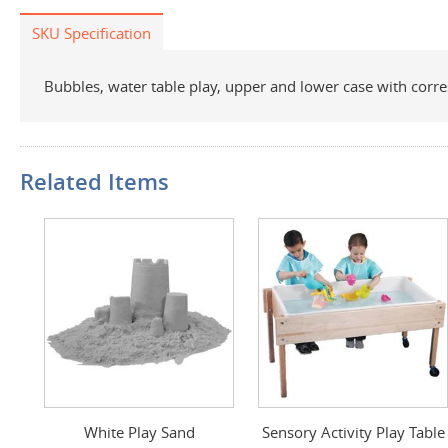
SKU Specification
Bubbles, water table play, upper and lower case with corre
Related Items
White Play Sand
Sensory Activity Play Table