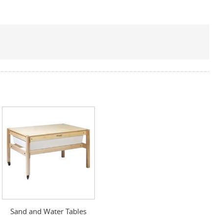
Sand and Water Tables