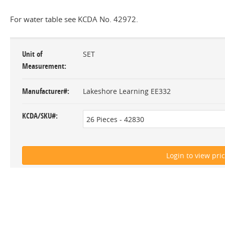
For water table see KCDA No. 42972.
Unit of
SET
Measurement
Manufacturer#
Lakeshore Learning EE332
KCDA/SKU#