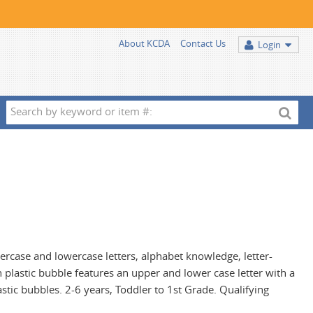
About KCDA
Contact Us
Login
Search
by
keyword
or
item
#:
percase and lowercase letters, alphabet knowledge, letter-
plastic bubble features an upper and lower case letter with a
stic bubbles. 2-6 years, Toddler to 1st Grade. Qualifying