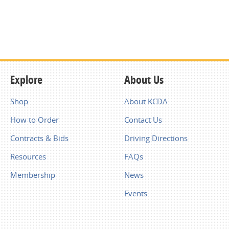
Explore
About Us
Shop
About KCDA
How to Order
Contact Us
Contracts & Bids
Driving Directions
Resources
FAQs
Membership
News
Events