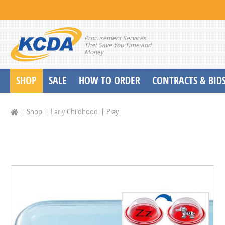
Procurement Services
That Save You Time and
Money
SHOP
SALE
HOW TO ORDER
CONTRACTS & BID
School Start up Delivery Request
Shop
Early Childhood
Play