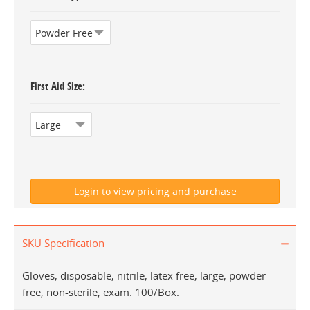
First Aid Size
SKU Specification
Gloves, disposable, nitrile, latex free, large, powder
free, non-sterile, exam. 100/Box.