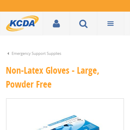
Emergency Support Supplies
Non-Latex Gloves - Large,
Powder Free