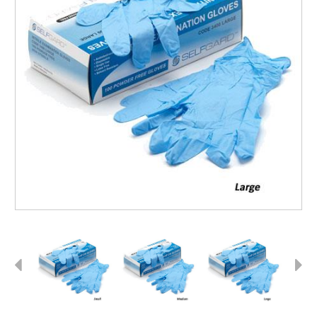
Previous
Next