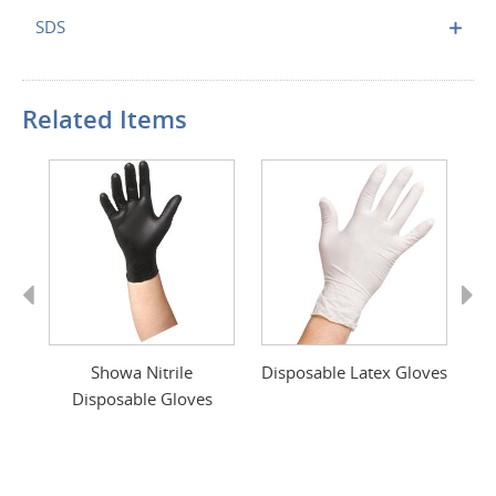
SDS
Related Items
Previous
Next
ace
Showa Nitrile
Disposable Latex Gloves
M
Disposable Gloves