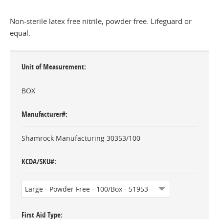
Non-sterile latex free nitrile, powder free. Lifeguard or
equal.
Unit of Measurement
BOX
Manufacturer#
Shamrock Manufacturing 30353/100
KCDA/SKU#
First Aid Type