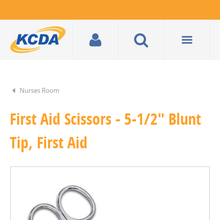
Nurses Room
First Aid Scissors - 5-1/2" Blunt
Tip, First Aid