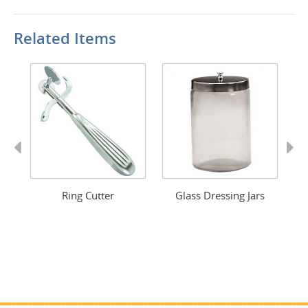
Related Items
Previous
Next
rs
Ring Cutter
Glass Dressing Jars