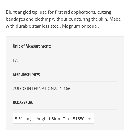
Blunt angled tip, use for first aid applications, cutting
bandages and clothing without puncturing the skin. Made
with durable stainless steel. Magnum or equal.
Unit of Measurement
EA
Manufacturer#
ZULCO INTERNATIONAL 1-166
KCDA/SKU#