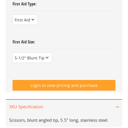
First Aid Type
First Aid Size
SKU Specification
Scissors, blunt angled tip, 5.5" long, stainless steel.