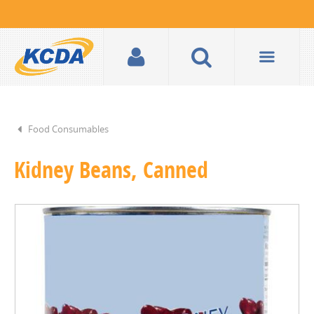
Food Consumables
Kidney Beans, Canned