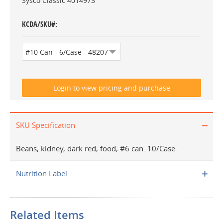
Sysco Classic 4014973
KCDA/SKU#
SKU Specification
Beans, kidney, dark red, food, #6 can. 10/Case.
Nutrition Label
Related Items