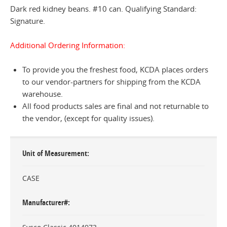
Dark red kidney beans. #10 can. Qualifying Standard:
Signature.
Additional Ordering Information:
To provide you the freshest food, KCDA places orders
to our vendor-partners for shipping from the KCDA
warehouse.
All food products sales are final and not returnable to
the vendor, (except for quality issues).
Unit of Measurement
CASE
Manufacturer#