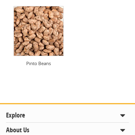
Pinto Beans
Explore
About Us
Shop