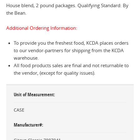
House blend, 2 pound packages. Qualifying Standard: By
the Bean.
Additional Ordering Information:
To provide you the freshest food, KCDA places orders
to our vendor-partners for shipping from the KCDA
warehouse.
All food products sales are final and not returnable to
the vendor, (except for quality issues).
Unit of Measurement
CASE
Manufacturer#