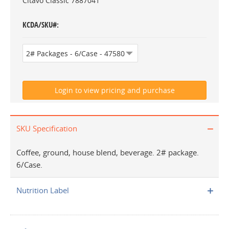
Citavo Classic 7887041
KCDA/SKU#
SKU Specification
Coffee, ground, house blend, beverage. 2# package.
6/Case.
Nutrition Label