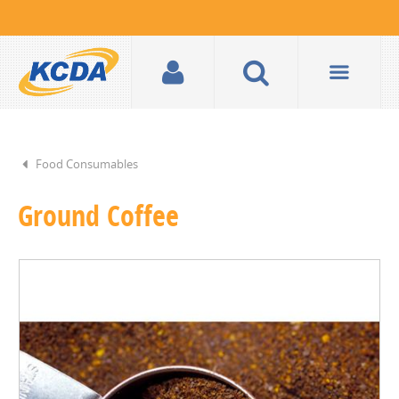
Food Consumables
Ground Coffee