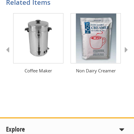
Related Items
Previous
Next
Coffee Maker
Non Dairy Creamer
Explore